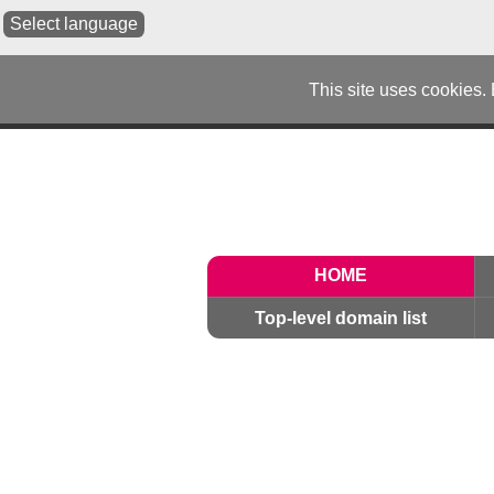
Select language
This site uses cookies.
HOME
Top-level domain list