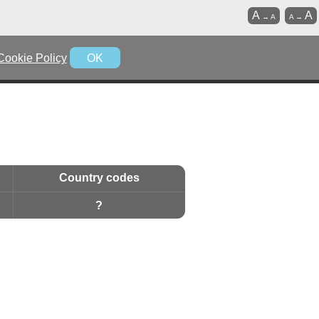
A
A
→
A
A
→
Cookie Policy
OK
Country codes
?