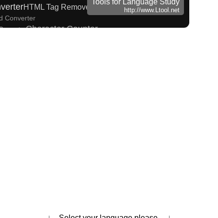
Tools for Language Study
verter
HTML Tag Remover
http://www.Ltool.net
ed Converter
Character Counter
Converter
ize Katakana to Half Size Katakana Converter
iragana/Katakana Converter
 Search
Hiragana Pronunciation Table
w to read Japanese name)
ks
English Phonetics to Korean Pronunciation Converter
es and Websites
takana Converter
Strings/Data
 Name Generator
ading Converter
s
na Reading Converter
Uppercase/Lowercase Converter
 Chinese Characters to Traditional Converter
orean Name Generator
entences/Every Words
↓ Select your language please. ↓