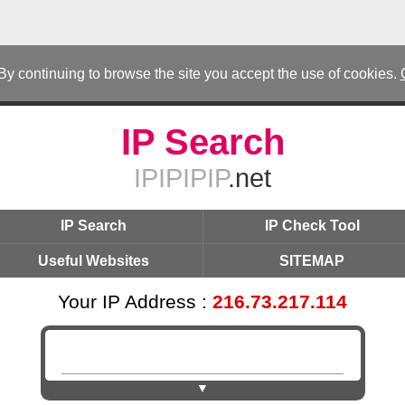
 By continuing to browse the site you accept the use of cookies.
IP Search
IPIPIPIP
.net
IP Search
IP Check Tool
Useful Websites
SITEMAP
Your IP Address :
216.73.217.114
▼