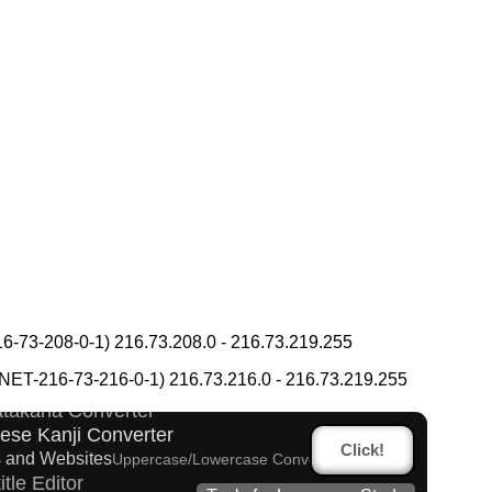
ese Kanji Converter
-73-208-0-1) 216.73.208.0 - 216.73.219.255
g Converter
Words/Characters Search and Replace
T-216-73-216-0-1) 216.73.216.0 - 216.73.219.255
 Converter
Katakana Converter
ese Kanji Converter
Click!
 and Websites
Uppercase/Lowercase Converter
itle Editor