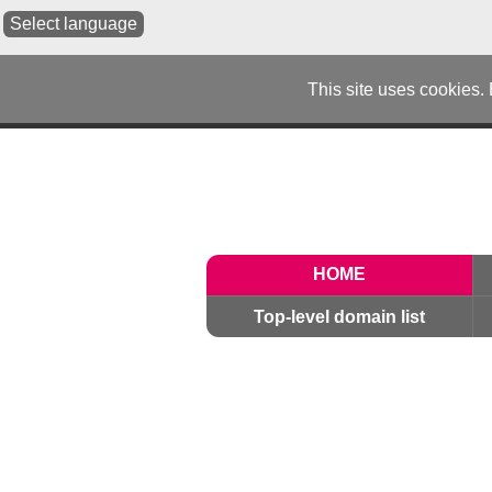
Select language
This site uses cookies.
HOME
Top-level domain list