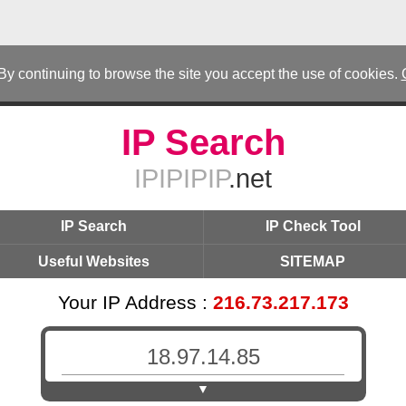
 By continuing to browse the site you accept the use of cookies.
IP Search
IPIPIPIP
.net
IP Search
IP Check Tool
Useful Websites
SITEMAP
Your IP Address :
216.73.217.173
▼