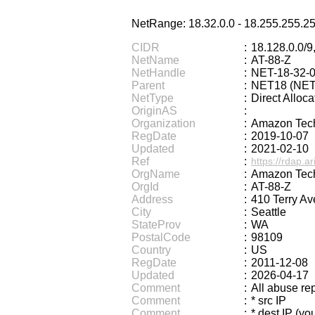
Half Size Katakana to Full Size Kata
NetRange: 18.32.0.0 - 18.255.255.2
Chinese Characters to Hangul Reading Co
Chinese Characters Pinyin to Katakana Readi
CIDR
:
18.128.0.0/9,
NetName
:
AT-88-Z
Chinese Characters to Pinyin wit
NetHandle
:
NET-18-32-0
English Name Generator
English P
Parent
:
NET18 (NET-
Old Japanese Kanji to New Japan
NetType
:
Direct Alloca
Chinese Characters Pinyin to Ha
OriginAS
:
Organization
:
Amazon Tech
Chinese Characters to Hangul Readin
RegDate
:
2019-10-07
English Language Study Resources and W
Updated
:
2021-02-10
Korean Universities and Colleges
Ref
:
https://rdap.ar
Simplified Chinese Characters to Trad
OrgName
:
Amazon Tech
OrgId
:
AT-88-Z
Katakana to Hiragana Converter
Address
:
410 Terry Av
City
:
Seattle
StateProv
:
WA
PostalCode
:
98109
Country
:
US
RegDate
:
2011-12-08
Updated
:
2026-04-17
Comment
:
All abuse re
Comment
:
* src IP
Comment
:
* dest IP (you