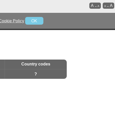
A
A
→
A
A
→
Cookie Policy
OK
Country codes
?