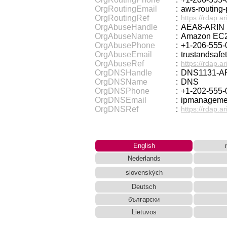
OrgRoutingEmail
:
aws-routin
OrgRoutingRef
:
https://rdap.a
OrgAbuseHandle
:
AEA8-ARIN
OrgAbuseName
:
Amazon EC2
OrgAbusePhone
:
+1-206-555-
OrgAbuseEmail
:
trustandsaf
OrgAbuseRef
:
https://rdap.a
OrgDNSHandle
:
DNS1131-A
OrgDNSName
:
DNS
OrgDNSPhone
:
+1-202-555-
OrgDNSEmail
:
ipmanagem
OrgDNSRef
:
https://rdap.a
English
Nederlands
slovenských
Deutsch
български
Lietuvos