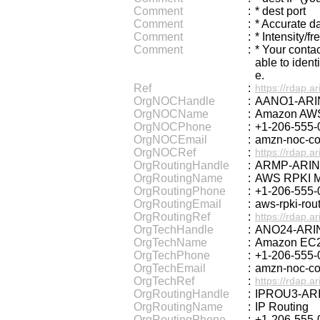
Comment
:
* dest port
Comment
:
* Accurate d
Comment
:
* Intensity/f
Comment
:
* Your conta
able to ident
e.
Ref
:
https://rdap.ar
OrgNOCHandle
:
AANO1-ARI
OrgNOCName
:
Amazon AWS
OrgNOCPhone
:
+1-206-555-
OrgNOCEmail
:
amzn-noc-c
OrgNOCRef
:
https://rdap.a
OrgRoutingHandle
:
ARMP-ARIN
OrgRoutingName
:
AWS RPKI 
OrgRoutingPhone
:
+1-206-555-
OrgRoutingEmail
:
aws-rpki-ro
OrgRoutingRef
:
https://rdap.a
OrgTechHandle
:
ANO24-ARI
OrgTechName
:
Amazon EC2
OrgTechPhone
:
+1-206-555-
OrgTechEmail
:
amzn-noc-c
OrgTechRef
:
https://rdap.a
OrgRoutingHandle
:
IPROU3-AR
OrgRoutingName
:
IP Routing
OrgRoutingPhone
:
+1-206-555-