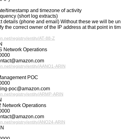
ate/timestamp and timezone of activity
requency (short log extracts)
ct details (phone and email) Without these we will be un
ify the correct owner of the IP address at that point in tim
in.net/registry/entity/AT-88-Z
N
 Network Operations
0000
ontact@amazon.com
rin.net/registry/entity/AANO1-ARIN
Management POC
0000
uting-poc@amazon.com
rin.net/registry/entity/ARMP-ARIN
N
 Network Operations
0000
ontact@amazon.com
rin.net/registry/entity/ANO24-ARIN
IN
0000