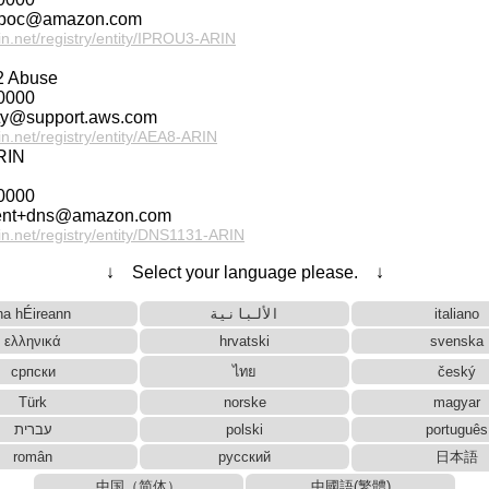
g-poc@amazon.com
rin.net/registry/entity/IPROU3-ARIN
 Abuse
0000
ety@support.aws.com
rin.net/registry/entity/AEA8-ARIN
RIN
0000
ent+dns@amazon.com
rin.net/registry/entity/DNS1131-ARIN
↓ Select your language please. ↓
na hÉireann
الألبانية
italiano
ελληνικά
hrvatski
svenska
српски
ไทย
český
Türk
norske
magyar
עברית
polski
português
român
русский
日本語
中国（简体）
中國語(繁體)