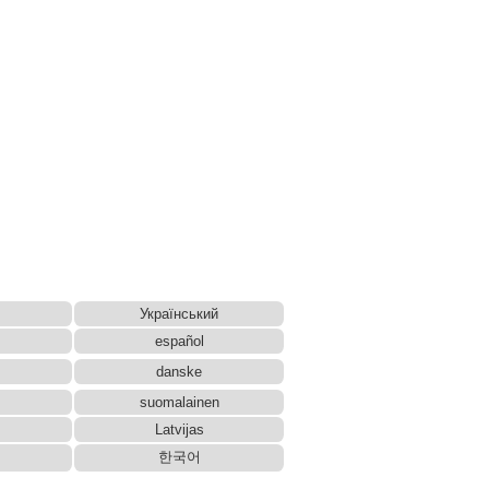
Український
español
danske
suomalainen
Latvijas
한국어