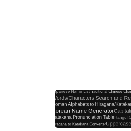
Japanese Name G
Subtitle Editor
Japanese Language Study Resources and Web
Hangul Pronunciation Table
New Ja
Japanese Name List
Traditional Chinese Char
Words/Characters Search and Re
Roman Alphabets to Hiragana/Kataka
Korean Name Generator
Capita
Katakana Pronunciation Table
Hangul C
Uppercase
Hiragana to Katakana Converter
Japanese Kanji Name Dictionary