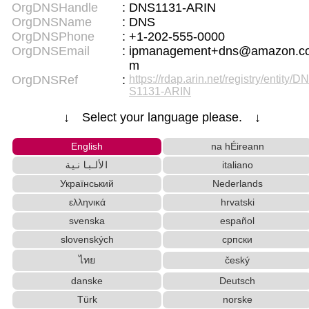
OrgDNSHandle
:
DNS1131-ARIN
OrgDNSName
:
DNS
OrgDNSPhone
:
+1-202-555-0000
OrgDNSEmail
:
ipmanagement+dns@amazon.c
m
OrgDNSRef
:
https://rdap.arin.net/registry/entity/DN
S1131-ARIN
↓ Select your language please. ↓
English
na hÉireann
الألبانية
italiano
Український
Nederlands
ελληνικά
hrvatski
svenska
español
slovenských
српски
ไทย
český
danske
Deutsch
Türk
norske