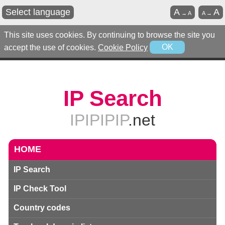
Select language
A
A
→
A
A
→
This site uses cookies. By continuing to browse the site you
accept the use of cookies.
Cookie Policy
OK
IP Search
IPIPIPIP
.net
HOME
IP Search
IP Check Tool
Country codes