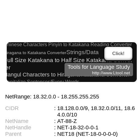
Chinese Characters to Hangul Reading Converte
r
Words/Characters Search and Replace
Chinese Characters Pinyin to Katakana Reading Converter
Strings/Data
Hiragana to Katakana Converter
Click!
Full Size Katakana to Half Size Katakana Conver
ter
Tools for Language Study
http://www.Ltool.net
Hangul Characters to Hiragana/Katakana Converter
Capitalize Sentences/Every Words
Korean Names Romanization Converter
New Japanese Kanji to Old Japanese Kanji Conv
NetRange: 18.32.0.0 - 18.255.255.255
erter
CIDR
:
18.128.0.0/9, 18.32.0.0/11, 18.6
Japanese Language Study Resources and Web
4.0.0/10
sites
NetName
:
AT-88-Z
Hiragana Pronunciation Table
NetHandle
:
NET-18-32-0-0-1
Roman Alphabets to Hiragana/Katakana Converter
Parent
:
NET18 (NET-18-0-0-0-0)