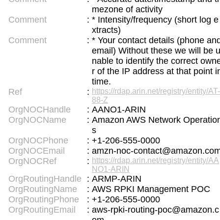
mezone of activity
English Name Generator
Comment
:
* Intensity/frequency (short log e
Uppercase/Lowercase Converter
xtracts)
Uppercase/Lowercase Converter
Comment
:
* Your contact details (phone an
English Language Study Resources and Websites
email) Without these we will be 
Korean Universities and Colleges Search
nable to identify the correct own
Chinese Characters to Hangul Reading Converte
r of the IP address at that point i
r
time.
Ref
:
https://rdap.arin.net/registry/entity/AT-
Katakana to Hiragana Converter
88-Z
Korean Name Generator
Subtitle Editor
OrgNOCHandle
:
AANO1-ARIN
OrgNOCName
:
Amazon AWS Network Operatio
s
OrgNOCPhone
:
+1-206-555-0000
OrgNOCEmail
:
amzn-noc-contact@amazon.co
OrgNOCRef
:
https://rdap.arin.net/registry/entity/AA
NO1-ARIN
OrgRoutingHandle
:
ARMP-ARIN
OrgRoutingName
:
AWS RPKI Management POC
OrgRoutingPhone
:
+1-206-555-0000
OrgRoutingEmail
:
aws-rpki-routing-poc@amazon.c