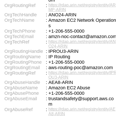
om
OrgRoutingRef
:
https://rdap.arin.net/registry/entity/AR
MP-ARIN
OrgTechHandle
:
ANO24-ARIN
OrgTechName
:
Amazon EC2 Network Operation
s
OrgTechPhone
:
+1-206-555-0000
OrgTechEmail
:
amzn-noc-contact@amazon.co
OrgTechRef
:
https://rdap.arin.net/registry/entity/AN
O24-ARIN
OrgRoutingHandle
:
IPROU3-ARIN
OrgRoutingName
:
IP Routing
OrgRoutingPhone
:
+1-206-555-0000
OrgRoutingEmail
:
aws-routing-poc@amazon.com
OrgRoutingRef
:
https://rdap.arin.net/registry/entity/IP
OU3-ARIN
OrgAbuseHandle
:
AEA8-ARIN
OrgAbuseName
:
Amazon EC2 Abuse
OrgAbusePhone
:
+1-206-555-0000
OrgAbuseEmail
:
trustandsafety@support.aws.co
m
OrgAbuseRef
:
https://rdap.arin.net/registry/entity/AE
A8-ARIN