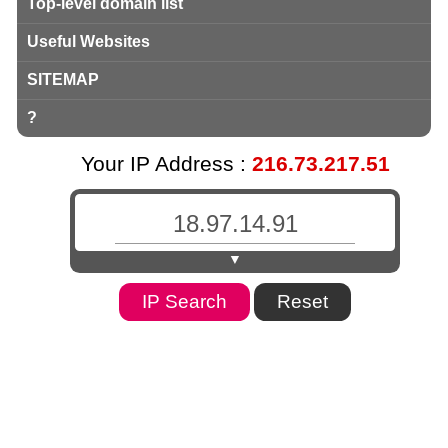
Top-level domain list
Useful Websites
SITEMAP
?
Your IP Address :
216.73.217.51
▼