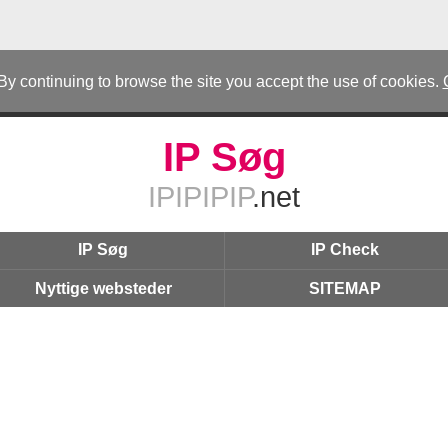
 By continuing to browse the site you accept the use of cookies.
IP Søg
IPIPIPIP
.net
IP Søg
IP Check
Nyttige websteder
SITEMAP