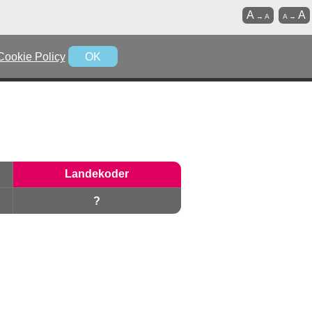
A
A
→
A
A
→
Cookie Policy
OK
Landekoder
?