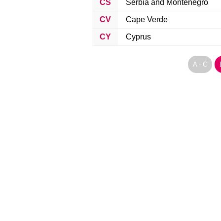
CS
Serbia and Montenegro
CV
Cape Verde
CY
Cyprus
A - C