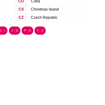
CU
Cuba
CX
Christmas Island
CZ
Czech Republic
D - I
J - O
P - S
T - Z