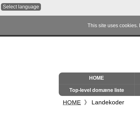
Select language
This site uses cookies.
HOME
Top-level domæne liste
HOME
》
Landekoder