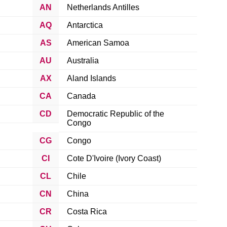
AN
Netherlands Antilles
AQ
Antarctica
AS
American Samoa
AU
Australia
AX
Aland Islands
CA
Canada
CD
Democratic Republic of the
Congo
CG
Congo
CI
Cote D'Ivoire (Ivory Coast)
CL
Chile
CN
China
CR
Costa Rica