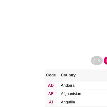
A - C
Code
Country
AD
Andorra
AF
Afghanistan
AI
Anguilla