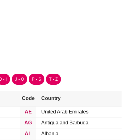
D - I
J - O
P - S
T - Z
Code
Country
AE
United Arab Emirates
AG
Antigua and Barbuda
AL
Albania