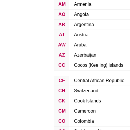
AM
Armenia
AO
Angola
AR
Argentina
AT
Austria
AW
Aruba
AZ
Azerbaijan
CC
Cocos (Keeling) Islands
CF
Central African Republic
CH
Switzerland
CK
Cook Islands
CM
Cameroon
CO
Colombia