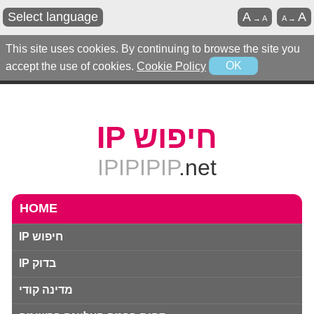
Select language
A
A
→
A
A
→
This site uses cookies. By continuing to browse the site you
accept the use of cookies.
Cookie Policy
OK
IP חיפוש
IPIPIPIP
.net
HOME
IP חיפוש
IP בדוק
מדינה קודי