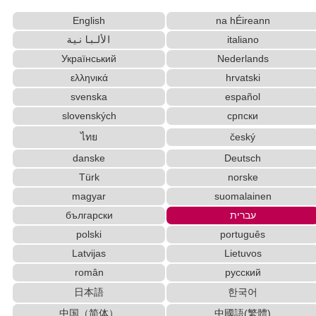
Converter
English
na hÉireann
Words/Characters Search and Replace
Capitalize Sentences/Every Words
الألبانية
italiano
Katakana to Hiragana Converter
Український
Nederlands
Korean Names Romanization Converter
ελληνικά
hrvatski
English Language Study Resources and
svenska
español
Websites
slovenských
српски
Japanese Name Generator
ไทย
český
Japanese Kanji Name Dictionary (How to read
Japanese name)
danske
Deutsch
English Name Generator
Türk
norske
English Phonetics to Korean Pronunciation Converter
magyar
suomalainen
Chinese Characters to Hangul Reading
български
עברית
Converter
polski
português
Korean Name Generator
Japanese Name List
Latvijas
Lietuvos
Capitalize Sentences/Every Words
Character Counter
român
русский
Traditional Chinese Characters to Simplified
Converter
日本語
한국어
Hangul Characters to Hiragana/Katakana
中国（简体）
中國語(繁體)