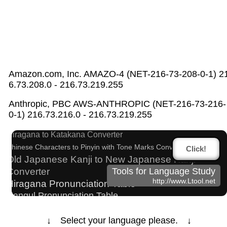
Amazon.com, Inc. AMAZO-4 (NET-216-73-208-0-1) 2
6.73.208.0 - 216.73.219.255
Half Size Katakana to Full Size Katakana
Anthropic, PBC AWS-ANTHROPIC (NET-216-73-216-
Converter
0-1) 216.73.216.0 - 216.73.219.255
Full Size Katakana to Half Size Katakana Converter
Hiragana to Katakana Converter
Chinese Characters to Pinyin with Tone Marks Converter
Click!
Old Japanese Kanji to New Japanese Kanji
Converter
Tools for Language Study
http://www.Ltool.net
Hiragana Pronunciation Table
Hangul Pronunciation Table
Korean Universities and Colleges Search
Subtitle Editor
Chinese Characters Pinyin to Katakana Reading
↓ Select your language please. ↓