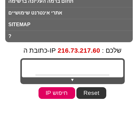
תחום ברמה העליונה ברשימה
אתרי אינטרנט שימושיים
SITEMAP
?
216.73.217.60
כתובת ה-IP שלכם :
▼