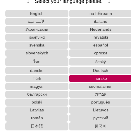
↓ Select your language please. ↓
English Phonetics to Korean Pronunciation Converter
Korean Name Generator
English
na hÉireann
Korean Universities and Colleges Search
الألبانية
italiano
Chinese Characters to Hangul Reading Converter
Український
Nederlands
Simplified Chinese Characters to Traditional Converter
ελληνικά
hrvatski
Half Size Katakana to Full Size Katakana Converter
Hiragana to Katakana Converter
svenska
español
Hangul Pronunciation Table
slovenských
српски
Uppercase/Lowercase Converter
ไทย
český
Words/Characters Search and Replace
danske
Deutsch
Chinese Characters to Pinyin with Tone Marks Converter
Türk
norske
Korean Names Romanization Converter
Full Size Katakana to Half Size Katakana Conver
magyar
suomalainen
ter
български
עברית
Strings/Data
Subtitle Editor
polski
português
Japanese Language Study Resources and Websites
Latvijas
Lietuvos
New Japanese Kanji to Old Japanese Kanji Conv
român
русский
erter
日本語
한국어
Katakana Pronunciation Table
Character Counter