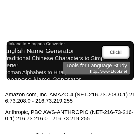
Japanese Name List
Uppercase/Lowercase Converter
Old Japanese Kanji to New Japanese Kanji Converter
Katakana to Hiragana Converter
English Name Generator
Click!
Traditional Chinese Characters to Simplified Con
verter
Tools for Language Study
http://www.Ltool.net
Roman Alphabets to Hiragana/Katakana Converter
Japanese Name Generator
Hangul Characters to Hiragana/Katakana Converter
Japan National Postal Code List
Amazon.com, Inc. AMAZO-4 (NET-216-73-208-0-1) 2
Chinese Characters Pinyin to Hangul Reading C
6.73.208.0 - 216.73.219.255
onverter
Anthropic, PBC AWS-ANTHROPIC (NET-216-73-216-
Pinyin input method - Pinyin with tone marks
0-1) 216.73.216.0 - 216.73.219.255
Japanese Kanji Name Dictionary (How to read Japanese na
me)