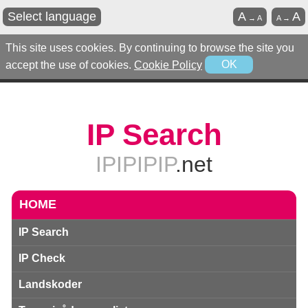
Select language
A
A
→
A
A
→
This site uses cookies. By continuing to browse the site you
accept the use of cookies.
Cookie Policy
OK
IP Search
IPIPIPIP
.net
HOME
IP Search
IP Check
Landskoder