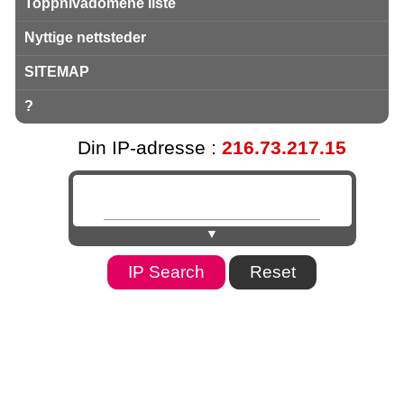
Toppnivådomene liste
Nyttige nettsteder
SITEMAP
?
Din IP-adresse :
216.73.217.15
▼