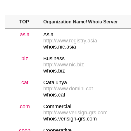
TOP
Organization Name
/ Whois Server
.asia
Asia
http://www.registry.asia
whois.nic.asia
.biz
Business
http://www.nic.biz
whois.biz
.cat
Catalunya
http://www.domini.cat
whois.cat
.com
Commercial
http://www.verisign-grs.com
whois.verisign-grs.com
.coop
Cooperative