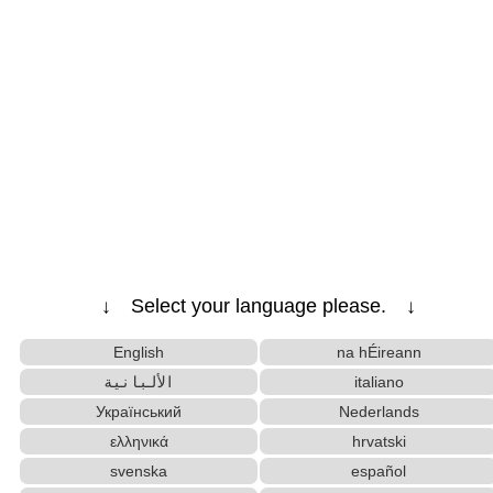
↓ Select your language please. ↓
English
na hÉireann
الألبانية
italiano
Український
Nederlands
ελληνικά
hrvatski
svenska
español