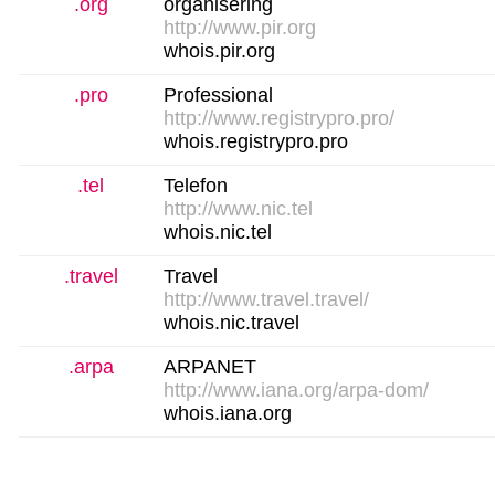
.org
organisering
http://www.pir.org
whois.pir.org
.pro
Professional
http://www.registrypro.pro/
whois.registrypro.pro
.tel
Telefon
http://www.nic.tel
whois.nic.tel
.travel
Travel
http://www.travel.travel/
whois.nic.travel
.arpa
ARPANET
http://www.iana.org/arpa-dom/
whois.iana.org