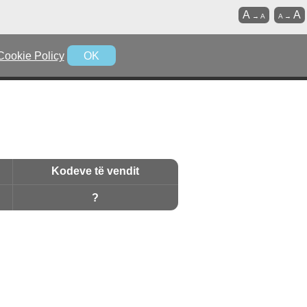
A
A
→
A
A
→
Cookie Policy
OK
Kodeve të vendit
?