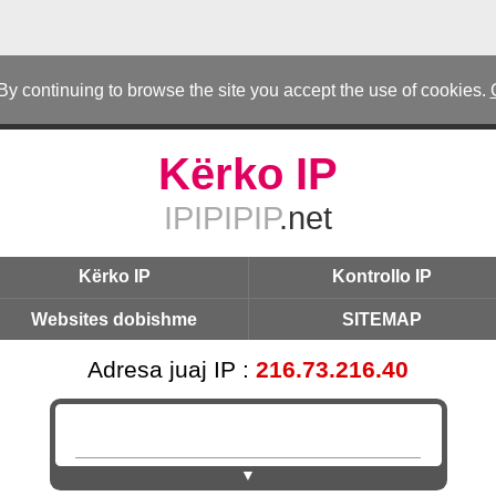
 By continuing to browse the site you accept the use of cookies.
Kërko IP
IPIPIPIP
.net
Kërko IP
Kontrollo IP
Websites dobishme
SITEMAP
Adresa juaj IP :
216.73.216.40
▼