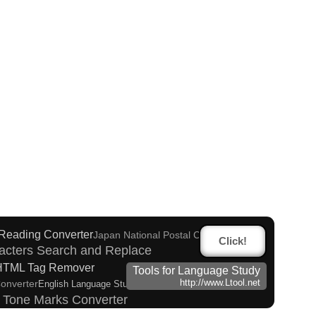
 (How to read Japanese name)
tional Chinese Characters to Simplified Converter
 to Hiragana Converter
 Reading Converter
Japan National Postal Code List
Click!
acters Search and Replace
HTML Tag Remover
Tools for Language Study
Converter
http://www.Ltool.net
English Language Study Resources and Websites
h Tone Marks Converter
takana Converter