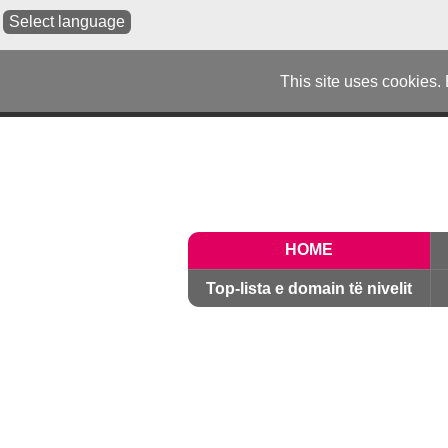
Select language
This site uses cookies.
HOME
Top-lista e domain të nivelit