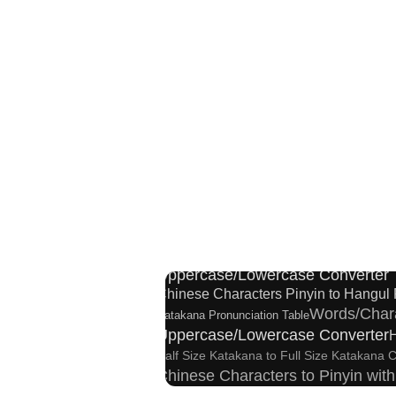
Japanese Kanji Name Dictionary
Japanese Name Generator
Tradi
Katakana
Capitalize Sentences/Every Words
Uppercase/Lowercase Converter
Chinese Characters Pinyin to Hangul
Words/Char
Katakana Pronunciation Table
Uppercase/Lowercase Converter
Half Size Katakana to Full Size Katakana 
Chinese Characters to Pinyin wit
Roman Alphabets to Hiragana/Ka