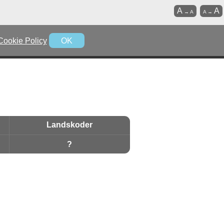
A
A
→
A
A
→
Cookie Policy
OK
Landskoder
?