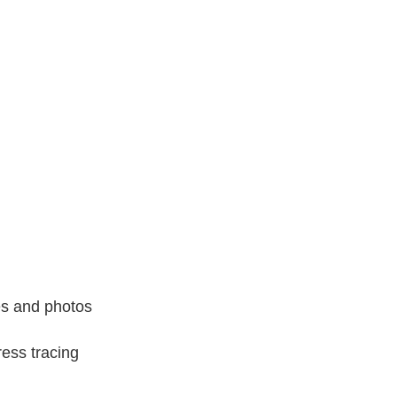
es and photos
ess tracing