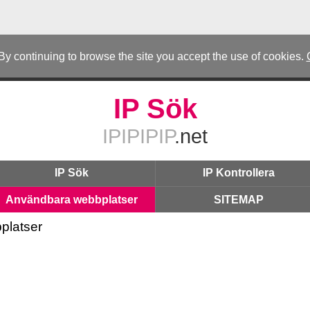
 By continuing to browse the site you accept the use of cookies.
IP Sök
IPIPIPIP
.net
IP Sök
IP Kontrollera
Användbara webbplatser
SITEMAP
platser