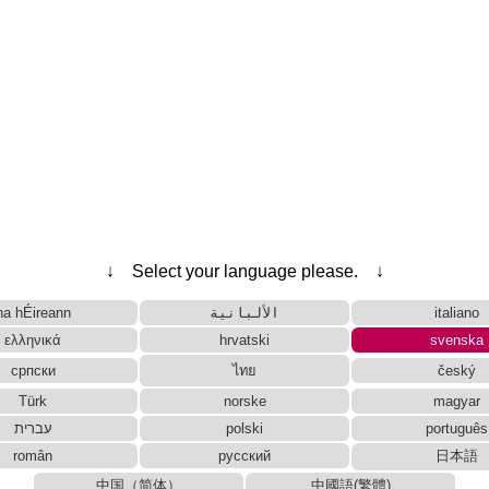
↓ Select your language please. ↓
na hÉireann
الألبانية
italiano
ελληνικά
hrvatski
svenska
српски
ไทย
český
Türk
norske
magyar
עברית
polski
português
român
русский
日本語
中国（简体）
中國語(繁體)