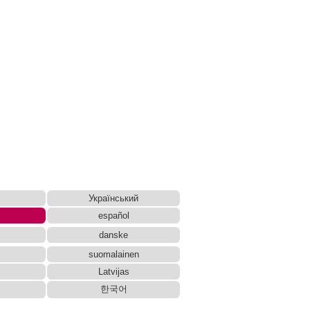
Український
español
danske
suomalainen
Latvijas
한국어