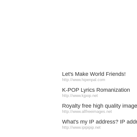
Let's Make World Friends!
http://www.hipenpal.com
K-POP Lyrics Romanization
http://www.kjpop.net
Royalty free high quality imag
http://www.allfreeimages.net
What's my IP address? IP addr
http://www.ipipipip.net