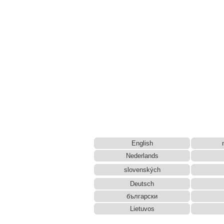
English
Nederlands
slovenských
Deutsch
български
Lietuvos