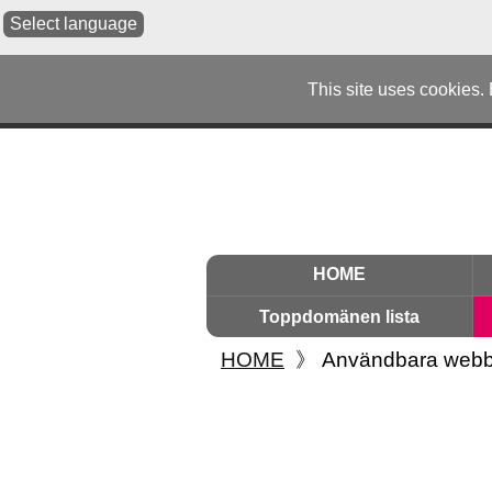
Select language
This site uses cookies.
HOME
Toppdomänen lista
HOME
》
Användbara webb