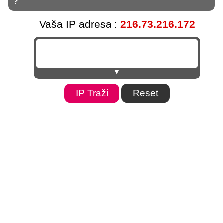
?
Vaša IP adresa :
216.73.216.172
▼