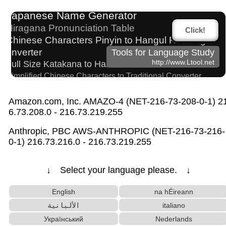
Uppercase/Lowercase Converter
Subtitle Editor
Japanese Name Generator
Hiragana Pronunciation Table
Click!
Chinese Characters Pinyin to Hangul Reading C
onverter
Tools for Language Study
http://www.Ltool.net
Full Size Katakana to Half Size Katakana Converter
Simplified Chinese Characters to Traditional Converter
Korean Universities and Colleges Search
Japanese Language Study Resources and Web
Amazon.com, Inc. AMAZO-4 (NET-216-73-208-0-1) 2
sites
6.73.208.0 - 216.73.219.255
Chinese Characters to Pinyin with Tone Marks C
Anthropic, PBC AWS-ANTHROPIC (NET-216-73-216-
onverter
0-1) 216.73.216.0 - 216.73.219.255
Roman Alphabets to Hiragana/Katakana Converter
Hangul Characters to Hiragana/Katakana Converter
↓ Select your language please. ↓
Chinese Characters Pinyin to Katakana Reading Converter
Strings/Data
Capitalize Sentences/Every Words
English
na hÉireann
Korean Name Generator
الألبانية
italiano
English Name Generator
HTML Tag Remover
Український
Nederlands
Words/Characters Search and Replace