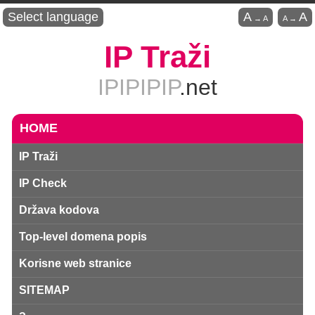
Select language
A
A
→
A
A
→
IP Traži
IPIPIPIP
.net
HOME
IP Traži
IP Check
Država kodova
Top-level domena popis
Korisne web stranice
SITEMAP