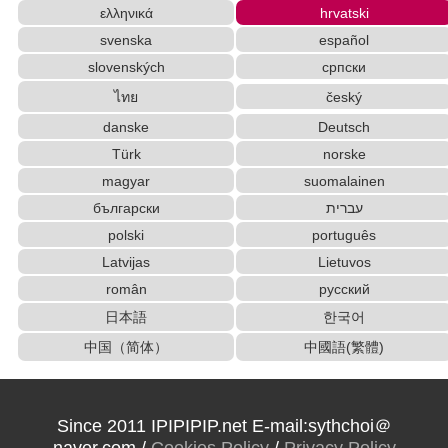
ελληνικά
hrvatski
English Language Study Resources and Website
s
svenska
español
Old Japanese Kanji to New Japanese Kanji Converte
slovenských
српски
r
ไทย
český
Character Counter
Katakana to Hiragana Converter
danske
Deutsch
Katakana Pronunciation Table
Türk
norske
Japan National Postal Code List
magyar
suomalainen
Hiragana to Katakana Converter
Capitalize Sentences/Every Words
български
עברית
Traditional Chinese Characters to Simplified Converter
polski
português
New Japanese Kanji to Old Japanese Kanji Conv
Latvijas
Lietuvos
erter
român
русский
Pinyin input method - Pinyin with tone marks
日本語
한국어
Chinese Characters to Hangul Reading Converter
中国（简体）
中國語(繁體)
Hangul Pronunciation Table
Chinese Characters to Hangul Reading Converter
Japanese Kanji Name Dictionary (How to read Ja
panese name)
Since 2011 IPIPIPIP.net E-mail:sythchoi＠