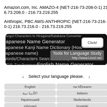
Amazon.com, Inc. AMAZO-4 (NET-216-73-208-0-1) 2
6.73.208.0 - 216.73.219.255
Uppercase/Lowercase Converter
Anthropic, PBC AWS-ANTHROPIC (NET-216-73-216-
Capitalize Sentences/Every Words
0-1) 216.73.216.0 - 216.73.219.255
Roman Alphabets to Hiragana/Katakana Converter
Hangul Characters to Hiragana/Katakana Converter
Japanese Name Generator
Click!
Japanese Kanji Name Dictionary (How to read
Japanese name)
Tools for Language Study
http://www.Ltool.net
Words/Characters Search and Replace
English Name Generator
HTML Tag Remover
Katakana Pronunciation Table
Character Counter
Korean Name Generator
↓ Select your language please. ↓
Hangul Pronunciation Table
English
na hÉireann
New Japanese Kanji to Old Japanese Kanji Converter
English Phonetics to Korean Pronunciation
الألبانية
italiano
Converter
Український
Nederlands
Old Japanese Kanji to New Japanese Kanji
ελληνικά
hrvatski