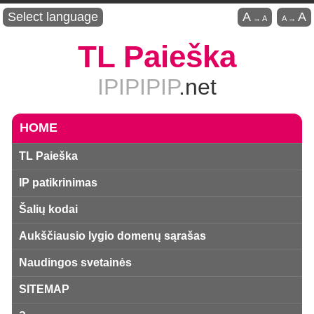
Select language
A
A
→
A
A
→
TL Paieška
IPIPIPIP
.net
HOME
TL Paieška
IP patikrinimas
Šalių kodai
Aukščiausio lygio domenų sąrašas
Naudingos svetainės
SITEMAP