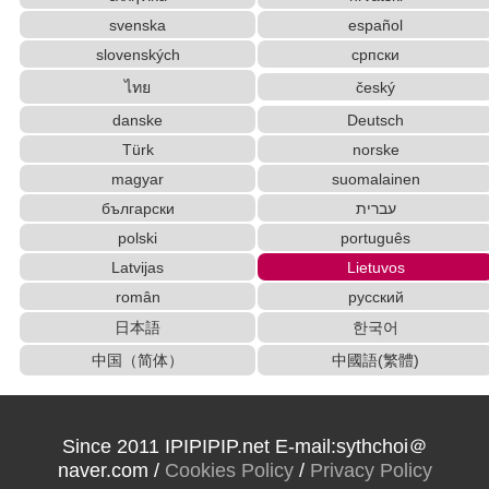
Converter
svenska
español
Capitalize Sentences/Every Words
slovenských
српски
Korean Names Romanization Converter
ไทย
český
Korean Universities and Colleges Search
Japanese Name List
danske
Deutsch
Simplified Chinese Characters to Traditional
Türk
norske
Converter
magyar
suomalainen
Traditional Chinese Characters to Simplified
български
עברית
Converter
polski
português
Strings/Data
Chinese Characters to Hangul Reading Converter
Latvijas
Lietuvos
Uppercase/Lowercase Converter
român
русский
Chinese Characters to Hangul Reading
日本語
한국어
Converter
Full Size Katakana to Half Size Katakana Converter
中国（简体）
中國語(繁體)
Katakana to Hiragana Converter
Chinese Characters to Pinyin with Tone Marks Converter
Pinyin input method - Pinyin with tone marks
Since 2011 IPIPIPIP.net E-mail:sythchoi＠
Half Size Katakana to Full Size Katakana
naver.com /
Cookies Policy
/
Privacy Policy
Converter