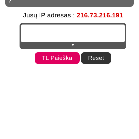
?
Jūsų IP adresas :
216.73.216.191
▼