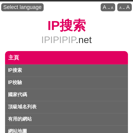
Select language
A
A
→
A
A
→
IP搜索
IPIPIPIP
.net
主頁
IP搜索
IP校驗
國家代碼
頂級域名列表
有用的網站
網站地圖