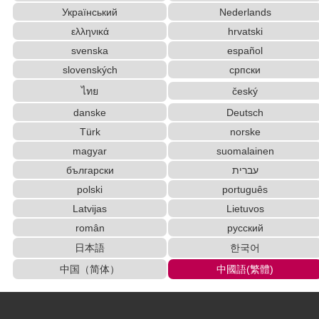
Uppercase/Lowercase Converter
HTML Tag Remover
Український
Nederlands
Uppercase/Lowercase Converter
ελληνικά
hrvatski
Half Size Katakana to Full Size Katakana Conver
ter
svenska
español
English Language Study Resources and Website
slovenských
српски
s
ไทย
český
Japanese Kanji Name Dictionary (How to read Japan
danske
Deutsch
ese name)
Türk
norske
Korean Universities and Colleges Search
Subtitle Editor
magyar
suomalainen
Simplified Chinese Characters to Traditional Con
verter
български
עברית
Chinese Characters Pinyin to Katakana Reading
polski
português
Converter
Latvijas
Lietuvos
Japanese Name List
Hiragana to Katakana Converter
român
русский
English Phonetics to Korean Pronunciation Converter
日本語
한국어
Old Japanese Kanji to New Japanese Kanji Conv
中国（简体）
中國語(繁體)
erter
Strings/Data
Words/Characters Search and Replace
Traditional Chinese Characters to Simplified Converter