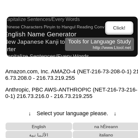
sites
Katakana to Hiragana Converter
Capitalize Sentences/Every Words
Chinese Characters Pinyin to Hangul Reading Converter
Click!
English Name Generator
New Japanese Kanji to Old Japanese Kanji Conv
Tools for Language Study
http://www.Ltool.net
erter
Capitalize Sentences/Every Words
Korean Name Generator
Amazon.com, Inc. AMAZO-4 (NET-216-73-208-0-1) 2
Chinese Characters to Pinyin with Tone Marks Converter
6.73.208.0 - 216.73.219.255
Pinyin input method - Pinyin with tone marks
Chinese Characters to Hangul Reading Converte
Anthropic, PBC AWS-ANTHROPIC (NET-216-73-216-
r
0-1) 216.73.216.0 - 216.73.219.255
Hangul Pronunciation Table
Japanese Name Generator
Character Counter
↓ Select your language please. ↓
Roman Alphabets to Hiragana/Katakana Convert
er
English
na hÉireann
Katakana Pronunciation Table
الألبانية
italiano