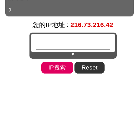
?
您的IP地址 :
216.73.216.42
▼