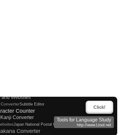
alf Size Katakana Converter
n Name Generator
English Name Generator
ese Kanji Converter
 and Websites
 Converter
Subtitle Editor
Click!
racter Counter
Kanji Converter
Tools for Language Study
ebsites
Japan National Postal Code List
http://www.Ltool.net
takana Converter