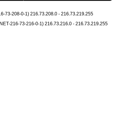
h Tone Marks Converter
g Converter
Capitalize Sentences/Every Words
-73-208-0-1) 216.73.208.0 - 216.73.219.255
ean Names Romanization Converter
place
T-216-73-216-0-1) 216.73.216.0 - 216.73.219.255
 Reading Converter
ks
Uppercase/Lowercase Converter
 Search
 Simplified Converter
itional Converter
Converter
Hiragana Pronunciation Table
nciation Table
na Reading Converter
Converter
HTML Tag Remover
 (How to read Japanese name)
atakana to Hiragana Converter
nverter
Hiragana to Katakana Converter