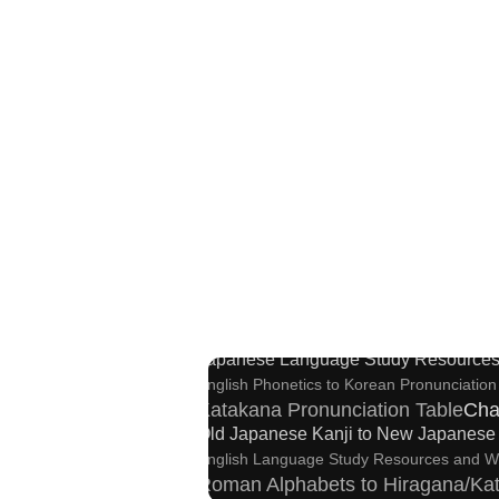
Strings/Data
Full Size Katakana to H
Korea
Capitalize Sentences/Every Words
New Japanese Kanji to Old Japan
Japanese Language Study Resources
English Phonetics to Korean Pronunciation
Katakana Pronunciation Table
Cha
Old Japanese Kanji to New Japanese 
English Language Study Resources and W
Roman Alphabets to Hiragana/Ka