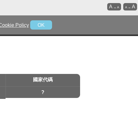
A
A
→
A
A
→
Cookie Policy
OK
國家代碼
?