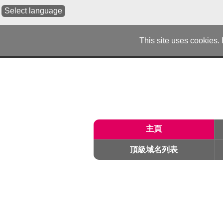
Select language
This site uses cookies.
主頁
頂級域名列表