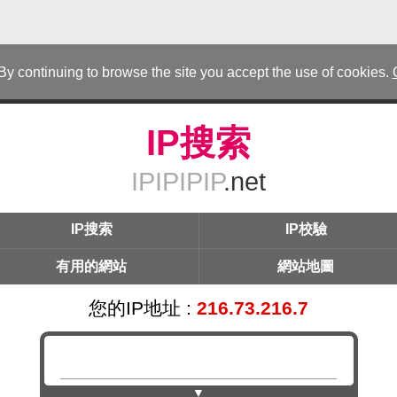
 By continuing to browse the site you accept the use of cookies.
IP搜索
IPIPIPIP
.net
IP搜索
IP校驗
有用的網站
網站地圖
您的IP地址 :
216.73.216.7
▼