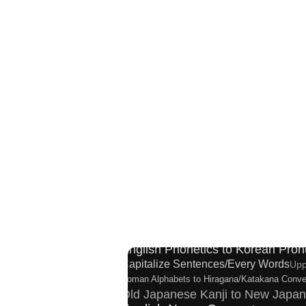
Hiragana Pronunciation Table
Simp
Japan National Postal Code List
Chinese Cha
English Language Study Resourc
English Phonetics to Korean Pron
Capitalize Sentences/Every Words
Upp
Roman Alphabets to Hiragana/Katakana Conve
Old Japanese Kanji to New Japan