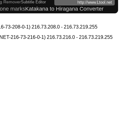
g Remover
Subtitle Editor
http://www.Ltool.net
 tone marks
Katakana to Hiragana Converter
 and Websites
ading Converter
Japanese Name List
-73-208-0-1) 216.73.208.0 - 216.73.219.255
ul Characters to Hiragana/Katakana Converter
kana Converter
T-216-73-216-0-1) 216.73.216.0 - 216.73.219.255
nverter
Chinese Characters Pinyin to Hangul Reading Converter
 Simplified Converter
er
Hangul Pronunciation Table
 to Katakana Converter
 Search
Character Counter
Kanji Name Dictionary (How to read Japanese name)
Katakana Converter
g Converter
i Converter
Words/Characters Search and Replace