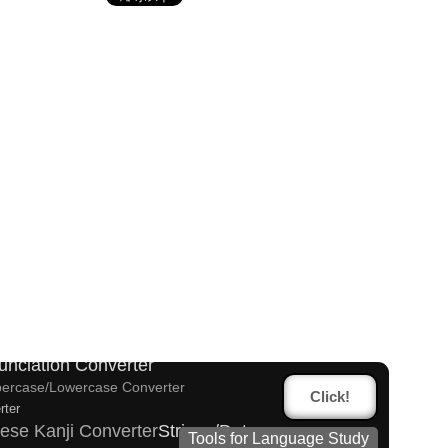
lified Chinese Characters to Traditional Converter
racters to Pinyin with Tone Marks Converter
es and Websites
unciation Converter
ercase/Lowercase Converter
Click!
rter
ese Kanji Converter
Strings/Data
Tools for Language Study