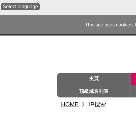
Select language
This site uses cookies.
主頁
頂級域名列表
HOME
》
IP搜索