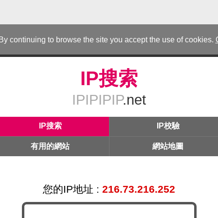
 By continuing to browse the site you accept the use of cookies.
IP搜索
IPIPIPIP
.net
IP搜索
IP校驗
有用的網站
網站地圖
您的IP地址 :
216.73.216.252