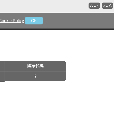
A
A
→
A
A
→
Cookie Policy
OK
國家代碼
?