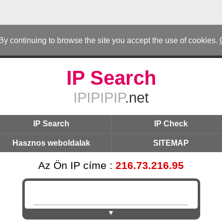
 By continuing to browse the site you accept the use of cookies.
IP Search
IPIPIPIP
.net
IP Search
IP Check
Hasznos weboldalak
SITEMAP
Az Ön IP címe :
216.73.216.95
▼