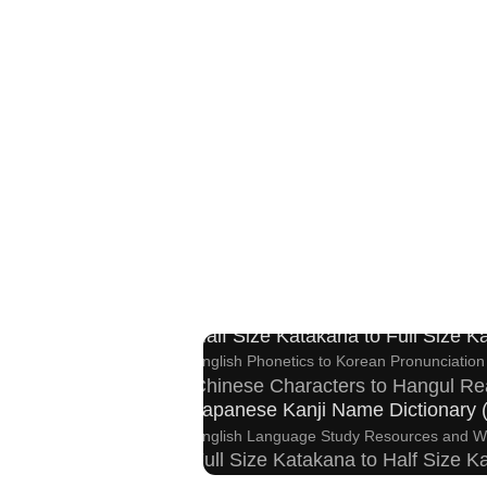
Hangul Characters to Hiragana/K
Korean Names Romanization Convert
Roman Alphabets to Hiragana/Katakana Conve
Half Size Katakana to Full Size 
English Phonetics to Korean Pronunciation
Chinese Characters to Hangul Re
Japanese Kanji Name Dictionary
English Language Study Resources and W
Full Size Katakana to Half Size 
Chinese Characters Pinyin to Hangul