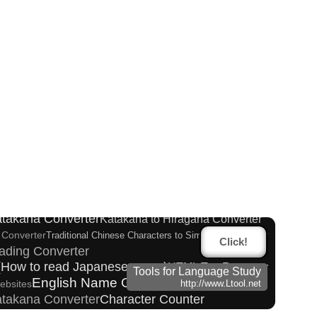
atakana Converter
er
Pinyin input method - Pinyin with tone marks
Hiragana to Katakana Converter
rter
Katakana Converter
Katakana to Hiragana Converter
 Converter
Traditional Chinese Characters to Simplified Converter
Click!
ading Converter
 (How to read Japanese name)
HTML Tag Remover
Tools for Language Study
English Name Generator
ebsites
http://www.Ltool.net
Katakana Converter
Character Counter
 Reading Converter