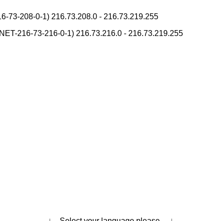
pan National Postal Code List
-73-208-0-1) 216.73.208.0 - 216.73.219.255
ase/Lowercase Converter
 Pronunciation Table
T-216-73-216-0-1) 216.73.216.0 - 216.73.219.255
onverter
h Tone Marks Converter
s
Japanese Name List
Strings/Data
takana Reading Converter
Subtitle Editor
Kanji Converter
Hangul Pronunciation Table
ese Language Study Resources and Websites
ading Converter
Capitalize Sentences/Every Words
i Converter
Uppercase/Lowercase Converter
↓ Select your language please. ↓