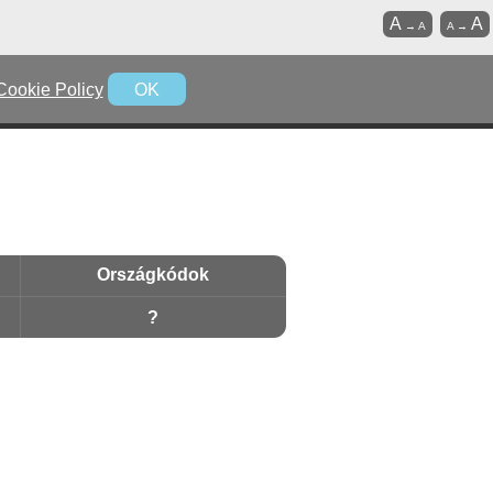
A
A
→
A
A
→
Cookie Policy
OK
Országkódok
?