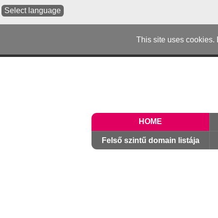
Select language
This site uses cookies.
HOME
Felső szintű domain listája