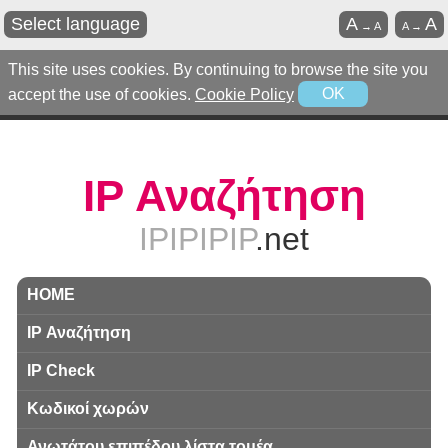
Select language
A
A
→
A
A
→
This site uses cookies. By continuing to browse the site you
accept the use of cookies.
Cookie Policy
OK
IP Αναζήτηση
IPIPIPIP
.net
HOME
IP Αναζήτηση
IP Check
Κωδικοί χωρών
Ανωτάτου επιπέδου λίστα τομέα