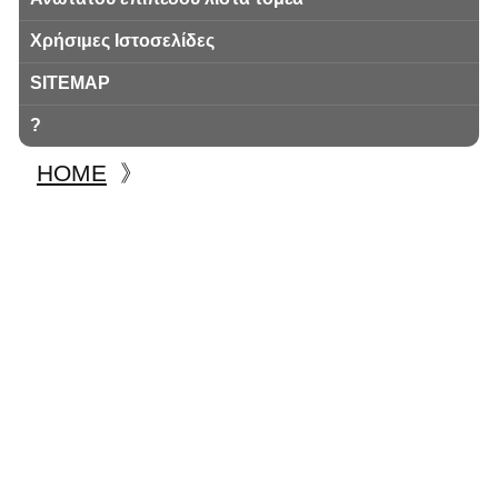
Χρήσιμες Ιστοσελίδες
SITEMAP
?
HOME
》