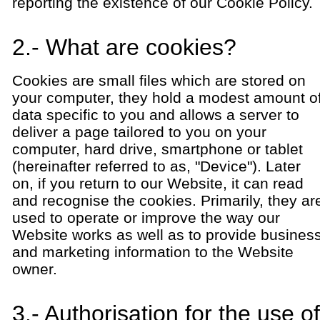
reporting the existence of our Cookie Policy.
2.- What are cookies?
Cookies are small files which are stored on
your computer, they hold a modest amount o
data specific to you and allows a server to
deliver a page tailored to you on your
computer, hard drive, smartphone or tablet
(hereinafter referred to as, "Device"). Later
on, if you return to our Website, it can read
and recognise the cookies. Primarily, they ar
used to operate or improve the way our
Website works as well as to provide busines
and marketing information to the Website
owner.
3.- Authorisation for the use of