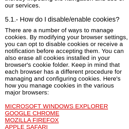
our services.
5.1.- How do I disable/enable cookies?
There are a number of ways to manage
cookies. By modifying your browser settings,
you can opt to disable cookies or receive a
notification before accepting them. You can
also erase all cookies installed in your
browser's cookie folder. Keep in mind that
each browser has a different procedure for
managing and configuring cookies. Here's
how you manage cookies in the various
major browsers:
MICROSOFT WINDOWS EXPLORER
GOOGLE CHROME
MOZILLA FIREFOX
APPLE SAFARI