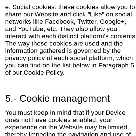
e. Social cookies: these cookies allow you to
share our Website and click "Like" on social
networks like Facebook, Twitter, Google+,
and YouTube, etc. They also allow you
interact with each distinct platform's contents
The way these cookies are used and the
information gathered is governed by the
privacy policy of each social platform, which
you can find on the list below in Paragraph 5
of our Cookie Policy.
5.- Cookie management
You must keep in mind that if your Device
does not have cookies enabled, your
experience on the Website may be limited,
thereby impeding the navigation and use of