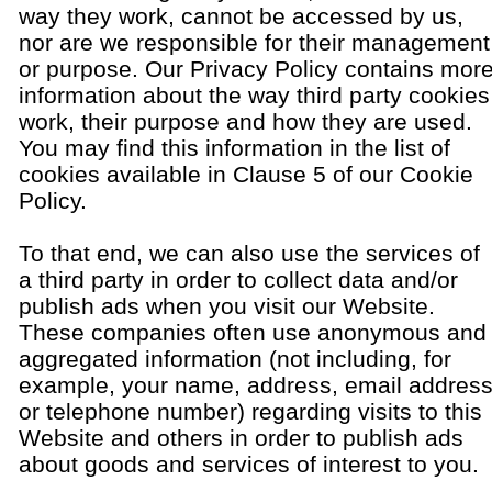
way they work, cannot be accessed by us,
nor are we responsible for their management
or purpose. Our Privacy Policy contains mor
information about the way third party cookies
work, their purpose and how they are used.
You may find this information in the list of
cookies available in Clause 5 of our Cookie
Policy.
To that end, we can also use the services of
a third party in order to collect data and/or
publish ads when you visit our Website.
These companies often use anonymous and
aggregated information (not including, for
example, your name, address, email addres
or telephone number) regarding visits to this
Website and others in order to publish ads
about goods and services of interest to you.