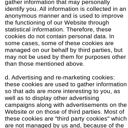
gather information that may personally
identify you. All information is collected in an
anonymous manner and is used to improve
the functioning of our Website through
statistical information. Therefore, these
cookies do not contain personal data. In
some cases, some of these cookies are
managed on our behalf by third parties, but
may not be used by them for purposes other
than those mentioned above.
d. Advertising and re-marketing cookies:
these cookies are used to gather information
so that ads are more interesting to you, as
well as to display other advertising
campaigns along with advertisements on the
Website or on those of third parties. Most of
these cookies are "third party cookies" which
are not managed by us and, because of the