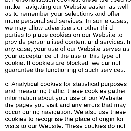
make navigating our Website easier, as well
as to remember your selections and offer
more personalised services. In some cases,
we may allow advertisers or other third
parties to place cookies on our Website to
provide personalised content and services. I
any case, your use of our Website serves as
your acceptance of the use of this type of
cookie. If cookies are blocked, we cannot
guarantee the functioning of such services.
c. Analytical cookies for statistical purposes
and measuring traffic: these cookies gather
information about your use of our Website,
the pages you visit and any errors that may
occur during navigation. We also use these
cookies to recognise the place of origin for
visits to our Website. These cookies do not