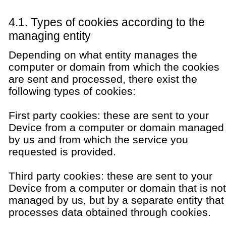
4.1. Types of cookies according to the
managing entity
Depending on what entity manages the
computer or domain from which the cookies
are sent and processed, there exist the
following types of cookies:
First party cookies: these are sent to your
Device from a computer or domain managed
by us and from which the service you
requested is provided.
Third party cookies: these are sent to your
Device from a computer or domain that is not
managed by us, but by a separate entity that
processes data obtained through cookies.