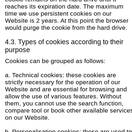
reaches its expiration date. The maximum
time we use persistent cookies on our
Website is 2 years. At this point the browser
would purge the cookie from the hard drive.
4.3. Types of cookies according to their
purpose
Cookies can be grouped as follows:
a. Technical cookies: these cookies are
strictly necessary for the operation of our
Website and are essential for browsing and
allow the use of various features. Without
them, you cannot use the search function,
compare tool or book other available service
on our Website.
b. Personalisation cookies: these are used to