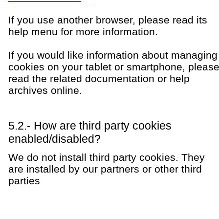
If you use another browser, please read its
help menu for more information.
If you would like information about managing
cookies on your tablet or smartphone, pleas
read the related documentation or help
archives online.
5.2.- How are third party cookies
enabled/disabled?
We do not install third party cookies. They
are installed by our partners or other third
parties