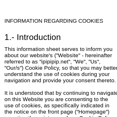
INFORMATION REGARDING COOKIES
1.- Introduction
This information sheet serves to inform you
about our website's ("Website" - hereinafter
referred to as "ipipipip.net", "We", "Us",
"Our/s") Cookie Policy, so that you may bette
understand the use of cookies during your
navigation and provide your consent thereto.
It is understood that by continuing to navigat
on this Website you are consenting to the
use of cookies, as specifically indicated in
the notice on the front page ("Homepage")