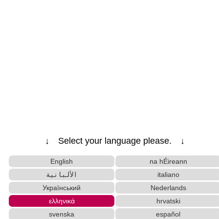
↓ Select your language please. ↓
English
na hÉireann
الألبانية
italiano
Український
Nederlands
ελληνικά
hrvatski
svenska
español