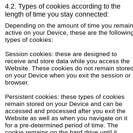
4.2. Types of cookies according to the
length of time you stay connected:
Depending on the amount of time you remai
active on your Device, these are the followin
types of cookies:
Session cookies: these are designed to
receive and store data while you access the
Website. These cookies do not remain store
on your Device when you exit the session or
browser.
Persistent cookies: these types of cookies
remain stored on your Device and can be
accessed and processed after you exit the
Website as well as when you navigate on it
for a pre-determined period of time. The
cookie remains on the hard drive until it