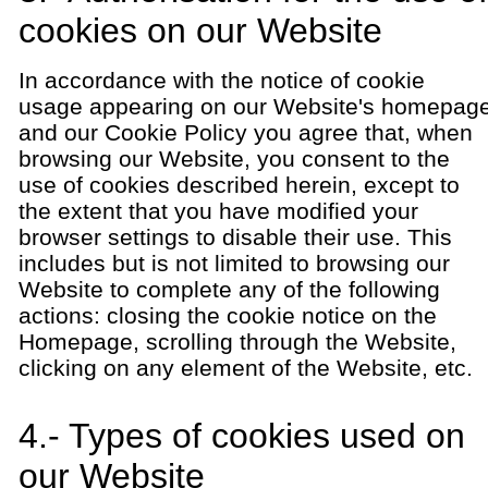
cookies on our Website
In accordance with the notice of cookie
usage appearing on our Website's homepag
and our Cookie Policy you agree that, when
browsing our Website, you consent to the
use of cookies described herein, except to
the extent that you have modified your
browser settings to disable their use. This
includes but is not limited to browsing our
Website to complete any of the following
actions: closing the cookie notice on the
Homepage, scrolling through the Website,
clicking on any element of the Website, etc.
4.- Types of cookies used on
our Website