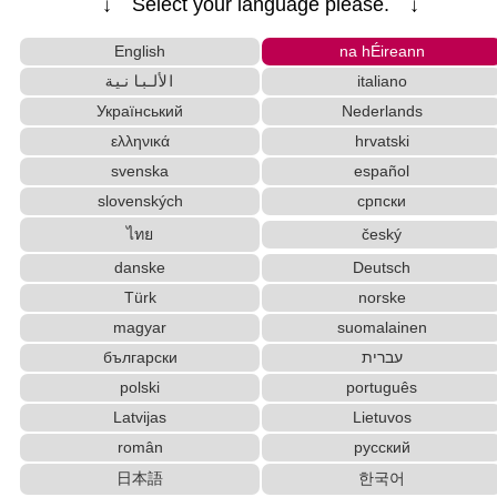
↓ Select your language please. ↓
Roman Alphabets to Hiragana/Katakana Converter
Half Size Katakana to Full Size Katakana Converter
English
na hÉireann
English Language Study Resources and Websites
الألبانية
italiano
Chinese Characters Pinyin to Hangul Reading C
Український
Nederlands
onverter
ελληνικά
hrvatski
Subtitle Editor
Hiragana Pronunciation Table
svenska
español
Chinese Characters to Pinyin with Tone Marks Converter
slovenských
српски
Japanese Language Study Resources and Websites
HTML Tag Remover
ไทย
český
Katakana to Hiragana Converter
danske
Deutsch
Chinese Characters to Hangul Reading Converter
Türk
norske
Strings/Data
magyar
suomalainen
Chinese Characters Pinyin to Katakana Reading Converter
български
עברית
Korean Names Romanization Converter
Chinese Characters to Hangul Reading Converte
polski
português
r
Latvijas
Lietuvos
Japan National Postal Code List
român
русский
Old Japanese Kanji to New Japanese Kanji Converter
日本語
한국어
Katakana Pronunciation Table