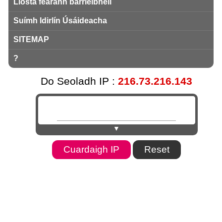
Liosta fearann ​​barrleibhéil
Suímh Idirlín Úsáideacha
SITEMAP
?
Do Seoladh IP :
216.73.216.143
▼