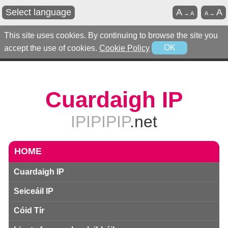
Select language
A
A
→
A
A
→
This site uses cookies. By continuing to browse the site you
accept the use of cookies.
Cookie Policy
OK
Cuardaigh IP
IPIPIPIP
.net
HOME
Cuardaigh IP
Seiceáil IP
Cóid Tír