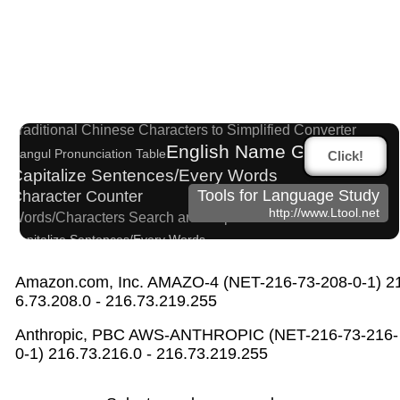
Hangul Characters to Hiragana/Katakana Conver
ter
Korean Name Generator
Traditional Chinese Characters to Simplified Converter
English Name Generator
Hangul Pronunciation Table
Click!
Capitalize Sentences/Every Words
Tools for Language Study
Character Counter
http://www.Ltool.net
Words/Characters Search and Replace
Capitalize Sentences/Every Words
Uppercase/Lowercase Converter
Hiragana to Katakana Converter
Amazon.com, Inc. AMAZO-4 (NET-216-73-208-0-1) 2
6.73.208.0 - 216.73.219.255
Japanese Name Generator
Japanese Name List
Simplified Chinese Characters to Traditional Converter
Anthropic, PBC AWS-ANTHROPIC (NET-216-73-216-
Pinyin input method - Pinyin with tone marks
0-1) 216.73.216.0 - 216.73.219.255
English Phonetics to Korean Pronunciation Conv
erter