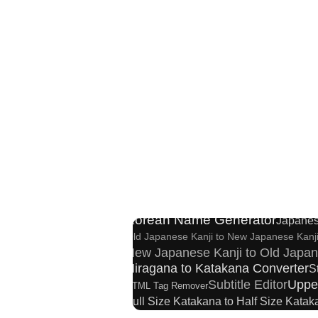
English Language Study Resourc
Chinese Characters to Hangul Readin
C
Pinyin input method - Pinyin with tone marks
Korean Name Generator
Japanes
Old Japanese Kanji to New Japanese Kanj
New Japanese Kanji to Old Japan
Hiragana to Katakana Converter
S
Subtitle Editor
Uppe
HTML Tag Remover
Full Size Katakana to Half Size Kata
Chinese Characters Pinyin to Hangul Reading 