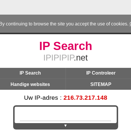
 By continuing to browse the site you accept the use of cookies.
IP Search
IPIPIPIP
.net
IP Search
IP Controleer
Handige websites
SITEMAP
Uw IP-adres :
216.73.217.148
▼