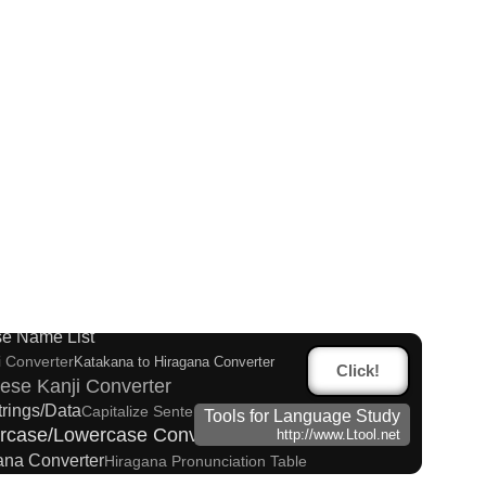
es and Websites
g Converter
Korean Universities and Colleges Search
apitalize Sentences/Every Words
e Name List
i Converter
Katakana to Hiragana Converter
Click!
ese Kanji Converter
trings/Data
Capitalize Sentences/Every Words
Tools for Language Study
rcase/Lowercase Converter
http://www.Ltool.net
kana Converter
Hiragana Pronunciation Table
Converter