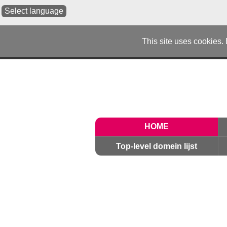
Select language
This site uses cookies.
HOME
Top-level domein lijst