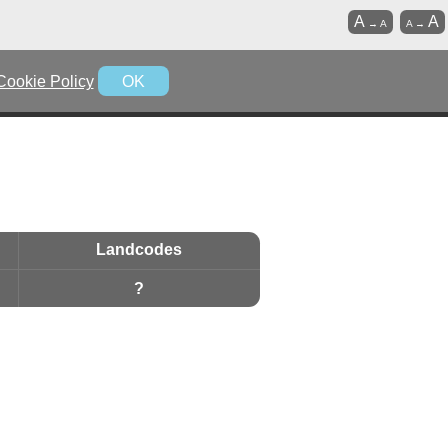
A
A
→
A
A
→
Cookie Policy
OK
Landcodes
?