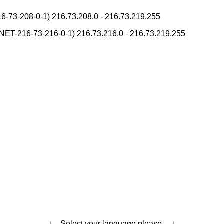
unciation Converter
-73-208-0-1) 216.73.208.0 - 216.73.219.255
verter
na Reading Converter
T-216-73-216-0-1) 216.73.216.0 - 216.73.219.255
al Converter
Japanese Name Generator
onverter
rces and Websites
Character Counter
ostal Code List
h Tone Marks Converter
ading Converter
Uppercase/Lowercase Converter
ets to Hiragana/Katakana Converter
 (How to read Japanese name)
place
English Name Generator
kana Converter
erter
↓ Select your language please. ↓