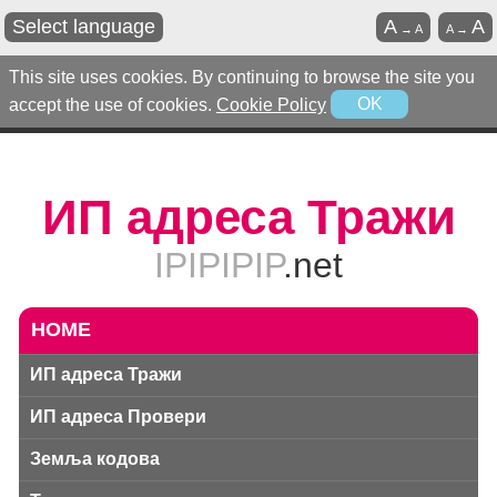
Select language
A
A
→
A
A
→
This site uses cookies. By continuing to browse the site you
accept the use of cookies.
Cookie Policy
OK
ИП адреса Тражи
IPIPIPIP
.net
HOME
ИП адреса Тражи
ИП адреса Провери
Земља кодова