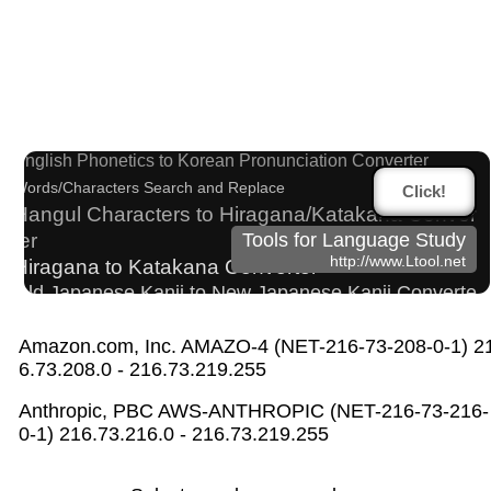
Traditional Chinese Characters to Simplified Con
verter
Japanese Name List
English Phonetics to Korean Pronunciation Converter
Words/Characters Search and Replace
Click!
Hangul Characters to Hiragana/Katakana Conver
ter
Tools for Language Study
http://www.Ltool.net
Hiragana to Katakana Converter
Old Japanese Kanji to New Japanese Kanji Converte
r
Full Size Katakana to Half Size Katakana Converter
Amazon.com, Inc. AMAZO-4 (NET-216-73-208-0-1) 2
6.73.208.0 - 216.73.219.255
Roman Alphabets to Hiragana/Katakana Converter
Hiragana Pronunciation Table
Anthropic, PBC AWS-ANTHROPIC (NET-216-73-216-
Chinese Characters Pinyin to Katakana Reading
0-1) 216.73.216.0 - 216.73.219.255
Converter
Japanese Kanji Name Dictionary (How to read Japan