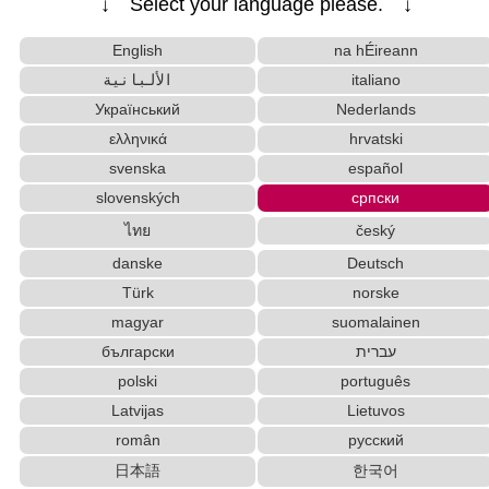
↓ Select your language please. ↓
ese name)
Subtitle Editor
HTML Tag Remover
English
na hÉireann
Capitalize Sentences/Every Words
الألبانية
italiano
Japan National Postal Code List
Український
Nederlands
Korean Universities and Colleges Search
ελληνικά
hrvatski
Katakana Pronunciation Table
Pinyin input method - Pinyin with tone marks
svenska
español
Chinese Characters to Pinyin with Tone Marks C
slovenských
српски
onverter
ไทย
český
Capitalize Sentences/Every Words
Strings/Data
danske
Deutsch
English Name Generator
Türk
norske
New Japanese Kanji to Old Japanese Kanji Converter
magyar
suomalainen
Chinese Characters Pinyin to Hangul Reading C
onverter
български
עברית
Chinese Characters to Hangul Reading Converte
polski
português
r
Latvijas
Lietuvos
Katakana to Hiragana Converter
român
русский
Uppercase/Lowercase Converter
日本語
한국어
Uppercase/Lowercase Converter