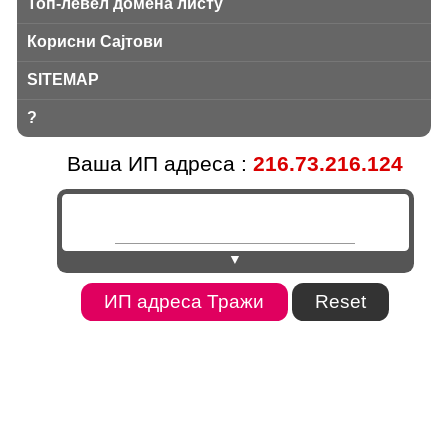
Топ-левел домена листу
Корисни Сајтови
SITEMAP
?
Ваша ИП адреса :
216.73.216.124
▼