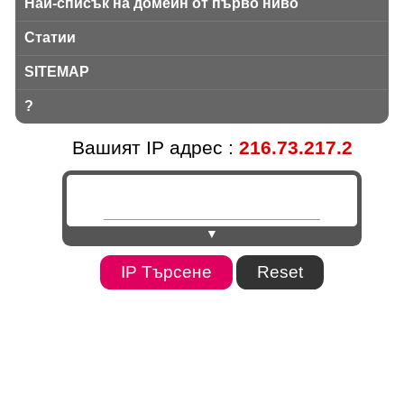
Най-списък на домейн от първо ниво
Статии
SITEMAP
?
Вашият IP адрес :
216.73.217.2
▼