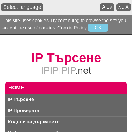
Select language
A
A
→
A
A
→
This site uses cookies. By continuing to browse the site you
accept the use of cookies.
Cookie Policy
OK
IP Търсене
IPIPIPIP
.net
HOME
IP Търсене
IP Проверете
Кодове на държавите