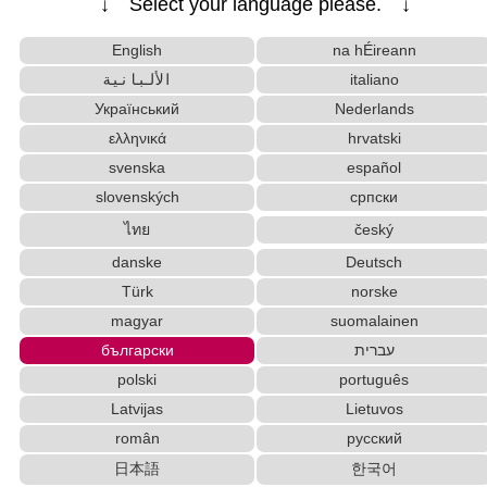
↓ Select your language please. ↓
Uppercase/Lowercase Converter
Capitalize Sentences/Every Words
English
na hÉireann
Chinese Characters Pinyin to Katakana Reading Con
الألبانية
italiano
verter
Український
Nederlands
Words/Characters Search and Replace
Character Counter
ελληνικά
hrvatski
Korean Name Generator
New Japanese Kanji to Old Japanese Kanji Conv
svenska
español
erter
slovenských
српски
Pinyin input method - Pinyin with tone marks
ไทย
český
Hiragana to Katakana Converter
danske
Deutsch
Japan National Postal Code List
Türk
norske
Chinese Characters to Hangul Reading Converte
magyar
suomalainen
r
Full Size Katakana to Half Size Katakana Conver
български
עברית
ter
polski
português
Korean Universities and Colleges Search
Latvijas
Lietuvos
Half Size Katakana to Full Size Katakana Converter
român
русский
Hangul Characters to Hiragana/Katakana Converter
日本語
한국어
Roman Alphabets to Hiragana/Katakana Convert