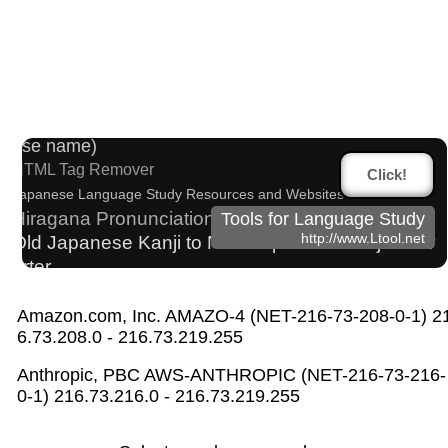
Traditional Chinese Characters to Simplified Con
verter
Japanese Kanji Name Dictionary (How to read Japan
ese name)
HTML Tag Remover
Click!
Japanese Language Study Resources and Websites
Hiragana Pronunciation Table
Tools for Language Study
http://www.Ltool.net
Old Japanese Kanji to New Japanese Kanji Conv
erter
Chinese Characters to Pinyin with Tone Marks Conve
rter
Amazon.com, Inc. AMAZO-4 (NET-216-73-208-0-1) 2
English Name Generator
6.73.208.0 - 216.73.219.255
Japanese Name List
Japanese Name Generator
Subtitle Editor
Anthropic, PBC AWS-ANTHROPIC (NET-216-73-216-
Chinese Characters to Hangul Reading Converter
0-1) 216.73.216.0 - 216.73.219.255
Hangul Pronunciation Table
Chinese Characters Pinyin to Hangul Reading Converter