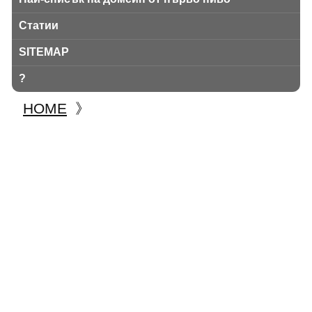
Статии
SITEMAP
?
HOME
》