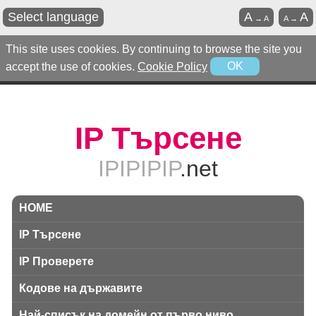
Select language
A
A
→
A
A
→
This site uses cookies. By continuing to browse the site you
accept the use of cookies.
Cookie Policy
OK
IP Търсене
IPIPIPIP
.net
HOME
IP Търсене
IP Проверете
Кодове на държавите
Най-списък на домейн от първо ниво