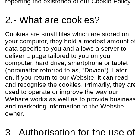
reporting the existence of our Cookie Policy.
2.- What are cookies?
Cookies are small files which are stored on
your computer, they hold a modest amount o
data specific to you and allows a server to
deliver a page tailored to you on your
computer, hard drive, smartphone or tablet
(hereinafter referred to as, "Device"). Later
on, if you return to our Website, it can read
and recognise the cookies. Primarily, they ar
used to operate or improve the way our
Website works as well as to provide busines
and marketing information to the Website
owner.
3.- Authorisation for the use of