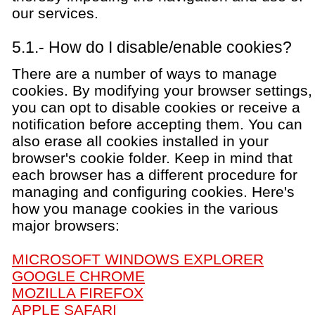
our services.
5.1.- How do I disable/enable cookies?
There are a number of ways to manage
cookies. By modifying your browser settings,
you can opt to disable cookies or receive a
notification before accepting them. You can
also erase all cookies installed in your
browser's cookie folder. Keep in mind that
each browser has a different procedure for
managing and configuring cookies. Here's
how you manage cookies in the various
major browsers:
MICROSOFT WINDOWS EXPLORER
GOOGLE CHROME
MOZILLA FIREFOX
APPLE SAFARI