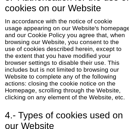
cookies on our Website
In accordance with the notice of cookie
usage appearing on our Website's homepag
and our Cookie Policy you agree that, when
browsing our Website, you consent to the
use of cookies described herein, except to
the extent that you have modified your
browser settings to disable their use. This
includes but is not limited to browsing our
Website to complete any of the following
actions: closing the cookie notice on the
Homepage, scrolling through the Website,
clicking on any element of the Website, etc.
4.- Types of cookies used on
our Website