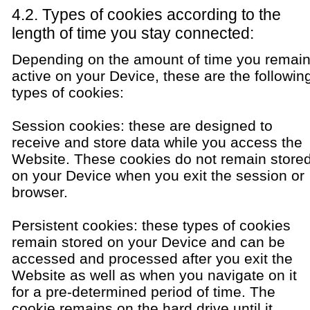
4.2. Types of cookies according to the
length of time you stay connected:
Depending on the amount of time you remai
active on your Device, these are the followin
types of cookies:
Session cookies: these are designed to
receive and store data while you access the
Website. These cookies do not remain store
on your Device when you exit the session or
browser.
Persistent cookies: these types of cookies
remain stored on your Device and can be
accessed and processed after you exit the
Website as well as when you navigate on it
for a pre-determined period of time. The
cookie remains on the hard drive until it