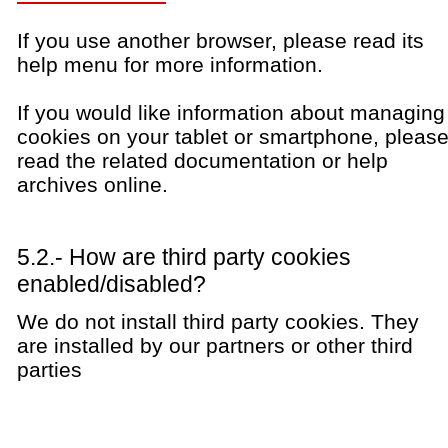
If you use another browser, please read its
help menu for more information.
If you would like information about managing
cookies on your tablet or smartphone, pleas
read the related documentation or help
archives online.
5.2.- How are third party cookies
enabled/disabled?
We do not install third party cookies. They
are installed by our partners or other third
parties