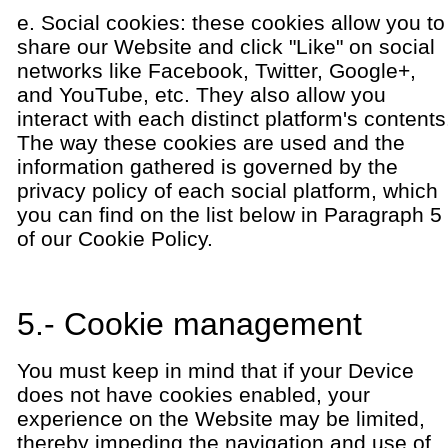
e. Social cookies: these cookies allow you to
share our Website and click "Like" on social
networks like Facebook, Twitter, Google+,
and YouTube, etc. They also allow you
interact with each distinct platform's contents
The way these cookies are used and the
information gathered is governed by the
privacy policy of each social platform, which
you can find on the list below in Paragraph 5
of our Cookie Policy.
5.- Cookie management
You must keep in mind that if your Device
does not have cookies enabled, your
experience on the Website may be limited,
thereby impeding the navigation and use of