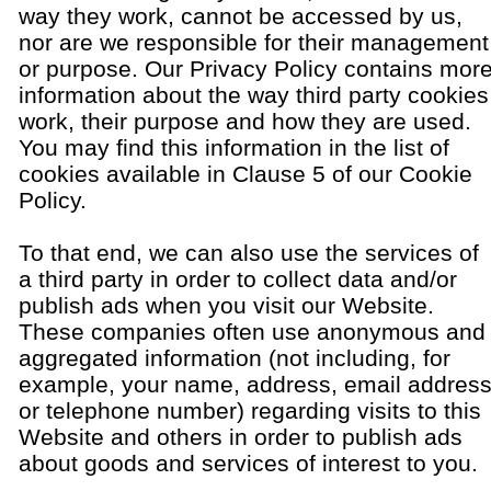
way they work, cannot be accessed by us,
nor are we responsible for their management
or purpose. Our Privacy Policy contains mor
information about the way third party cookies
work, their purpose and how they are used.
You may find this information in the list of
cookies available in Clause 5 of our Cookie
Policy.
To that end, we can also use the services of
a third party in order to collect data and/or
publish ads when you visit our Website.
These companies often use anonymous and
aggregated information (not including, for
example, your name, address, email addres
or telephone number) regarding visits to this
Website and others in order to publish ads
about goods and services of interest to you.