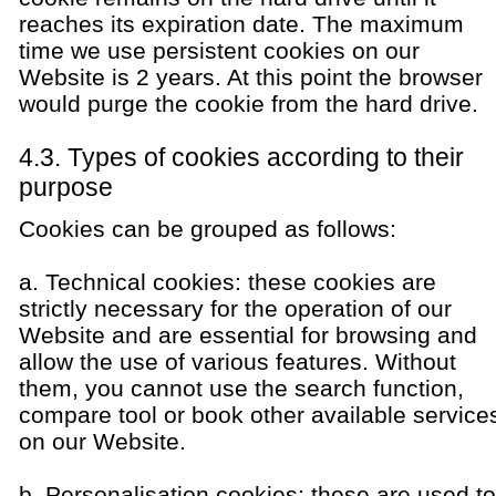
reaches its expiration date. The maximum
time we use persistent cookies on our
Website is 2 years. At this point the browser
would purge the cookie from the hard drive.
4.3. Types of cookies according to their
purpose
Cookies can be grouped as follows:
a. Technical cookies: these cookies are
strictly necessary for the operation of our
Website and are essential for browsing and
allow the use of various features. Without
them, you cannot use the search function,
compare tool or book other available service
on our Website.
b. Personalisation cookies: these are used to