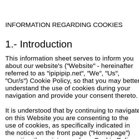
INFORMATION REGARDING COOKIES
1.- Introduction
This information sheet serves to inform you
about our website's ("Website" - hereinafter
referred to as "ipipipip.net", "We", "Us",
"Our/s") Cookie Policy, so that you may bette
understand the use of cookies during your
navigation and provide your consent thereto.
It is understood that by continuing to navigat
on this Website you are consenting to the
use of cookies, as specifically indicated in
the notice on the front page ("Homepage")