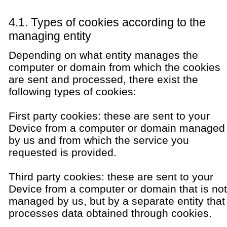
4.1. Types of cookies according to the
managing entity
Depending on what entity manages the
computer or domain from which the cookies
are sent and processed, there exist the
following types of cookies:
First party cookies: these are sent to your
Device from a computer or domain managed
by us and from which the service you
requested is provided.
Third party cookies: these are sent to your
Device from a computer or domain that is not
managed by us, but by a separate entity that
processes data obtained through cookies.