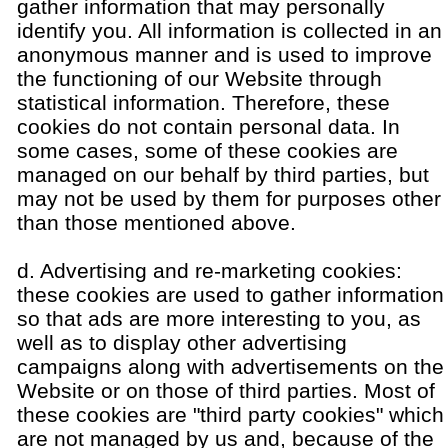
gather information that may personally
identify you. All information is collected in an
anonymous manner and is used to improve
the functioning of our Website through
statistical information. Therefore, these
cookies do not contain personal data. In
some cases, some of these cookies are
managed on our behalf by third parties, but
may not be used by them for purposes other
than those mentioned above.
d. Advertising and re-marketing cookies:
these cookies are used to gather information
so that ads are more interesting to you, as
well as to display other advertising
campaigns along with advertisements on the
Website or on those of third parties. Most of
these cookies are "third party cookies" which
are not managed by us and, because of the