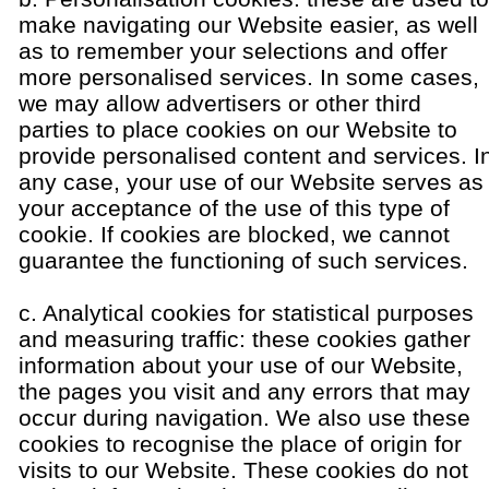
make navigating our Website easier, as well
as to remember your selections and offer
more personalised services. In some cases,
we may allow advertisers or other third
parties to place cookies on our Website to
provide personalised content and services. I
any case, your use of our Website serves as
your acceptance of the use of this type of
cookie. If cookies are blocked, we cannot
guarantee the functioning of such services.
c. Analytical cookies for statistical purposes
and measuring traffic: these cookies gather
information about your use of our Website,
the pages you visit and any errors that may
occur during navigation. We also use these
cookies to recognise the place of origin for
visits to our Website. These cookies do not