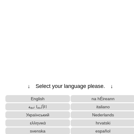
↓ Select your language please. ↓
English
na hÉireann
الألبانية
italiano
Український
Nederlands
ελληνικά
hrvatski
svenska
español