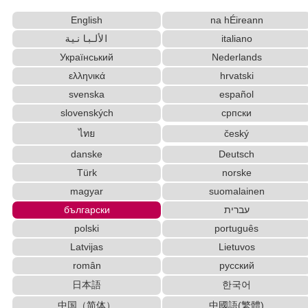
Websites
English
na hÉireann
Japanese Name Generator
الألبانية
italiano
Capitalize Sentences/Every Words
Roman Alphabets to Hiragana/Katakana Converter
Український
Nederlands
Hangul Characters to Hiragana/Katakana
ελληνικά
hrvatski
Converter
svenska
español
Character Counter
slovenských
српски
Simplified Chinese Characters to Traditional
ไทย
český
Converter
danske
Deutsch
Hiragana Pronunciation Table
Full Size Katakana to Half Size Katakana Converter
Türk
norske
Chinese Characters to Pinyin with Tone Marks
magyar
suomalainen
Converter
български
עברית
Old Japanese Kanji to New Japanese Kanji
polski
português
Converter
Latvijas
Lietuvos
Japanese Name List
român
русский
Chinese Characters to Hangul Reading Converter
日本語
한국어
Japanese Kanji Name Dictionary (How to read Japanese name)
Half Size Katakana to Full Size Katakana
中国（简体）
中國語(繁體)