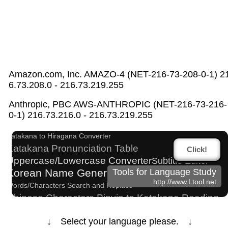
Amazon.com, Inc. AMAZO-4 (NET-216-73-208-0-1) 2
6.73.208.0 - 216.73.219.255
English Name Generator
Anthropic, PBC AWS-ANTHROPIC (NET-216-73-216-
Hangul Pronunciation Table
0-1) 216.73.216.0 - 216.73.219.255
English Language Study Resources and Websites
Katakana to Hiragana Converter
Katakana Pronunciation Table
Click!
Uppercase/Lowercase Converter
Subtitle Editor
Korean Name Generator
Tools for Language Study
http://www.Ltool.net
Words/Characters Search and Replace
Chinese Characters Pinyin to Katakana Reading
Converter
Japanese Language Study Resources and
↓ Select your language please. ↓