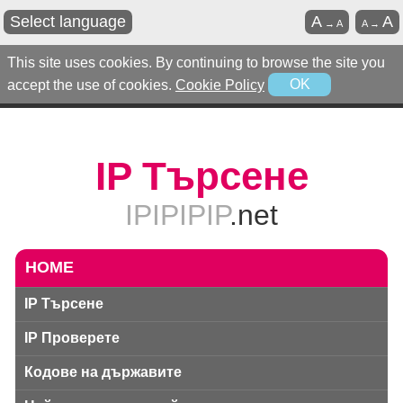
Select language
A
A
→
A
A
→
This site uses cookies. By continuing to browse the site you
accept the use of cookies.
Cookie Policy
OK
IP Търсене
IPIPIPIP
.net
HOME
IP Търсене
IP Проверете
Кодове на държавите