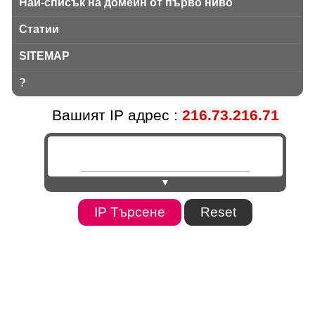
Най-списък на домейн от първо ниво
Статии
SITEMAP
?
Вашият IP адрес :
216.73.216.71
▼