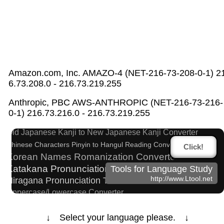
Amazon.com, Inc. AMAZO-4 (NET-216-73-208-0-1) 2
6.73.208.0 - 216.73.219.255
Half Size Katakana to Full Size Katakana
Anthropic, PBC AWS-ANTHROPIC (NET-216-73-216-
Converter
0-1) 216.73.216.0 - 216.73.219.255
Hangul Characters to Hiragana/Katakana Converter
Old Japanese Kanji to New Japanese Kanji Converter
Chinese Characters Pinyin to Hangul Reading Converter
Click!
Korean Names Romanization Converter
Katakana Pronunciation Table
Tools for Language Study
http://www.Ltool.net
Hiragana Pronunciation Table
Uppercase/Lowercase Converter
Roman Alphabets to Hiragana/Katakana Converter
Korean Name Generator
↓ Select your language please. ↓