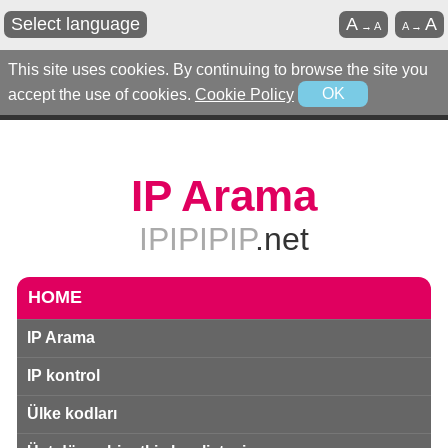
Select language
A
A
→
A
A
→
This site uses cookies. By continuing to browse the site you
accept the use of cookies.
Cookie Policy
OK
IP Arama
IPIPIPIP
.net
HOME
IP Arama
IP kontrol
Ülke kodları