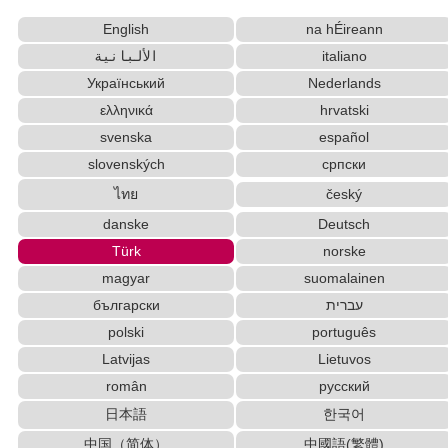
Uppercase/Lowercase Converter
English
na hÉireann
Simplified Chinese Characters to Traditional
Converter
الألبانية
italiano
Subtitle Editor
Japan National Postal Code List
Український
Nederlands
Traditional Chinese Characters to Simplified
ελληνικά
hrvatski
Converter
svenska
español
Japanese Language Study Resources and
slovenských
српски
Websites
ไทย
český
Japanese Name Generator
Words/Characters Search and Replace
danske
Deutsch
Character Counter
New Japanese Kanji to Old Japanese Kanji
Türk
norske
Converter
magyar
suomalainen
Chinese Characters to Hangul Reading
български
עברית
Converter
polski
português
Katakana to Hiragana Converter
Latvijas
Lietuvos
Hangul Pronunciation Table
român
русский
Chinese Characters Pinyin to Katakana Reading Converter
Japanese Kanji Name Dictionary (How to read
日本語
한국어
Japanese name)
中国（简体）
中國語(繁體)