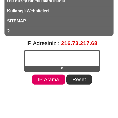
Üst düzey bir etki alanı listesi
Kullanışlı Websiteleri
SITEMAP
?
IP Adresiniz :
216.73.217.68
▼