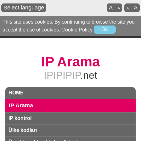
Select language
A
A
→
A
A
→
This site uses cookies. By continuing to browse the site you
accept the use of cookies.
Cookie Policy
OK
IP Arama
IPIPIPIP
.net
HOME
IP Arama
IP kontrol
Ülke kodları