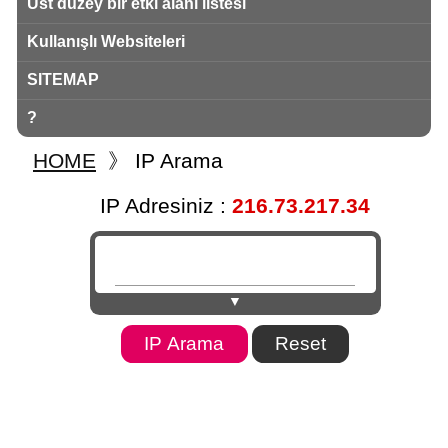
Üst düzey bir etki alanı listesi
Kullanışlı Websiteleri
SITEMAP
?
HOME
》
IP Arama
IP Adresiniz :
216.73.217.34
▼