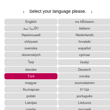
Japanese Language Study Resources and Web
sites
↓ Select your language please. ↓
Chinese Characters Pinyin to Katakana Reading
Converter
English
na hÉireann
HTML Tag Remover
الألبانية
italiano
Chinese Characters to Hangul Reading Converter
Український
Nederlands
Words/Characters Search and Replace
Strings/Data
ελληνικά
hrvatski
Hiragana to Katakana Converter
svenska
español
Korean Names Romanization Converter
slovenských
српски
Japanese Kanji Name Dictionary (How to read Japanese na
me)
ไทย
český
English Language Study Resources and Websites
danske
Deutsch
Full Size Katakana to Half Size Katakana Conver
Türk
norske
ter
magyar
suomalainen
Half Size Katakana to Full Size Katakana Conver
български
עברית
ter
Chinese Characters to Pinyin with Tone Marks Conve
polski
português
rter
Latvijas
Lietuvos
Uppercase/Lowercase Converter
român
русский