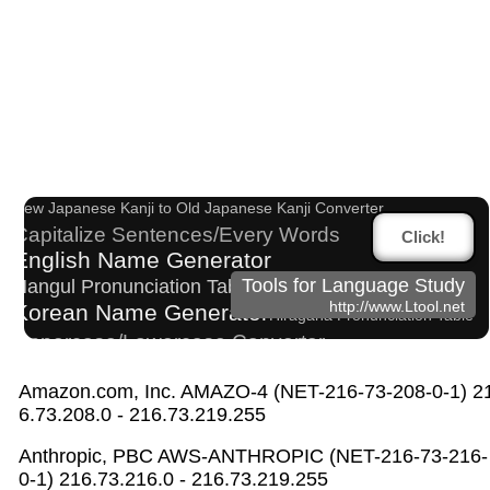
Japanese Name List
Chinese Characters to Hangul Reading Converter
Japan National Postal Code List
New Japanese Kanji to Old Japanese Kanji Converter
Capitalize Sentences/Every Words
Click!
English Name Generator
Tools for Language Study
Hangul Pronunciation Table
http://www.Ltool.net
Korean Name Generator
Hiragana Pronunciation Table
Uppercase/Lowercase Converter
Pinyin input method - Pinyin with tone marks
Amazon.com, Inc. AMAZO-4 (NET-216-73-208-0-1) 2
Old Japanese Kanji to New Japanese Kanji Converte
6.73.208.0 - 216.73.219.255
r
Hangul Characters to Hiragana/Katakana Converter
Anthropic, PBC AWS-ANTHROPIC (NET-216-73-216-
Katakana Pronunciation Table
0-1) 216.73.216.0 - 216.73.219.255