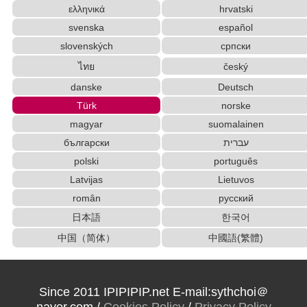
ελληνικά
hrvatski
Simplified Chinese Characters to Traditional Converter
svenska
español
HTML Tag Remover
Old Japanese Kanji to New Japanese Kanji Conv
slovenských
српски
erter
ไทย
český
Korean Names Romanization Converter
danske
Deutsch
Katakana to Hiragana Converter
Subtitle Editor
Türk
norske
Traditional Chinese Characters to Simplified Converter
magyar
suomalainen
Chinese Characters Pinyin to Katakana Reading
Converter
български
עברית
Japanese Language Study Resources and Web
polski
português
sites
Latvijas
Lietuvos
Roman Alphabets to Hiragana/Katakana Converter
român
русский
New Japanese Kanji to Old Japanese Kanji Converter
日本語
한국어
Uppercase/Lowercase Converter
中国（简体）
中國語(繁體)
Korean Universities and Colleges Search
English Name Generator
Full Size Katakana to Half Size Katakana Converter
Hangul Pronunciation Table
Since 2011 IPIPIPIP.net E-mail:sythchoi＠