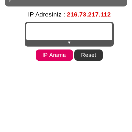
?
IP Adresiniz :
216.73.217.112
▼