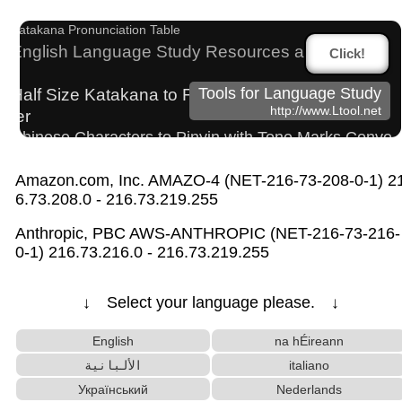
Capitalize Sentences/Every Words
Katakana Pronunciation Table
English Language Study Resources and Website
Click!
s
Half Size Katakana to Full Size Katakana Conver
Tools for Language Study
http://www.Ltool.net
ter
Chinese Characters to Pinyin with Tone Marks Conve
rter
Amazon.com, Inc. AMAZO-4 (NET-216-73-208-0-1) 2
Hiragana Pronunciation Table
Japan National Postal Code List
6.73.208.0 - 216.73.219.255
Japanese Name List
Japanese Kanji Name Dictionary (How to read Ja
Anthropic, PBC AWS-ANTHROPIC (NET-216-73-216-
panese name)
0-1) 216.73.216.0 - 216.73.219.255
Chinese Characters to Hangul Reading Converter
Hiragana to Katakana Converter
↓ Select your language please. ↓
Uppercase/Lowercase Converter
Words/Characters Search and Replace
English
na hÉireann
English Phonetics to Korean Pronunciation Conv
الألبانية
italiano
erter
Український
Nederlands
Hangul Characters to Hiragana/Katakana Converter