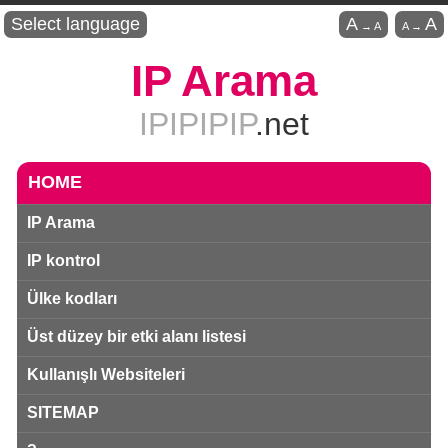
Select language
A
A
→
A
A
→
IP Arama
IPIPIPIP
.net
HOME
IP Arama
IP kontrol
Ülke kodları
Üst düzey bir etki alanı listesi
Kullanışlı Websiteleri
SITEMAP