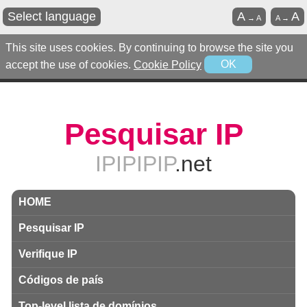
Select language
A
A
→
A
A
→
This site uses cookies. By continuing to browse the site you
accept the use of cookies.
Cookie Policy
OK
Pesquisar IP
IPIPIPIP
.net
HOME
Pesquisar IP
Verifique IP
Códigos de país
Top-level lista de domínios