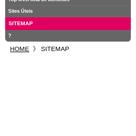
Sites Úteis
SITEMAP
?
HOME
》
SITEMAP