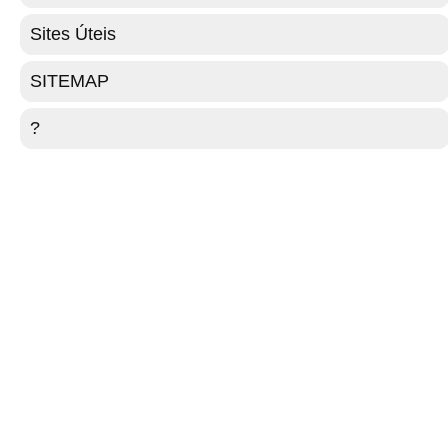
Sites Úteis
SITEMAP
?