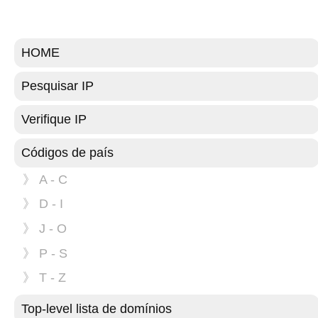
HOME
Pesquisar IP
Verifique IP
Códigos de país
》 A - C
》 D - I
》 J - O
》 P - S
》 T - Z
Top-level lista de domínios