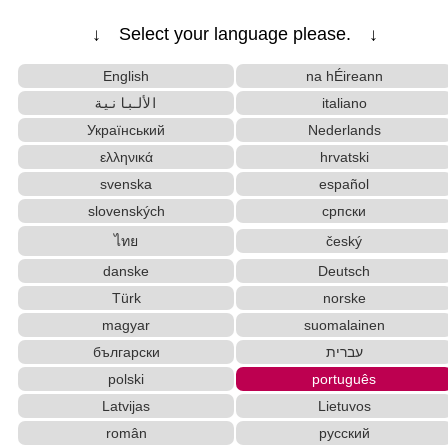
↓ Select your language please. ↓
English
na hÉireann
الألبانية
italiano
Український
Nederlands
ελληνικά
hrvatski
svenska
español
slovenských
српски
ไทย
český
danske
Deutsch
Türk
norske
magyar
suomalainen
български
עברית
polski
português
Latvijas
Lietuvos
român
русский