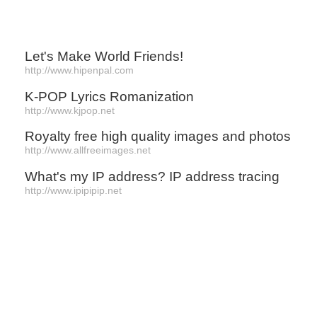
Let's Make World Friends!
http://www.hipenpal.com
K-POP Lyrics Romanization
http://www.kjpop.net
Royalty free high quality images and photos
http://www.allfreeimages.net
What's my IP address? IP address tracing
http://www.ipipipip.net