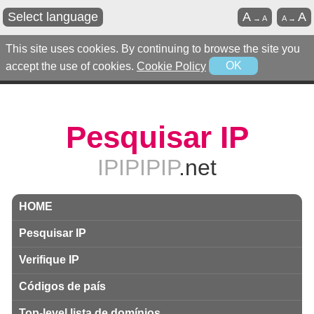
Select language
A
A
→
A
A
→
This site uses cookies. By continuing to browse the site you
accept the use of cookies.
Cookie Policy
OK
Pesquisar IP
IPIPIPIP
.net
HOME
Pesquisar IP
Verifique IP
Códigos de país
Top-level lista de domínios