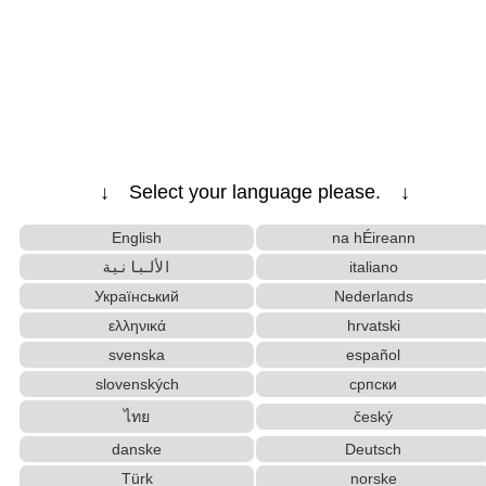
↓ Select your language please. ↓
English
na hÉireann
الألبانية
italiano
Український
Nederlands
ελληνικά
hrvatski
svenska
español
slovenských
српски
ไทย
český
danske
Deutsch
Türk
norske