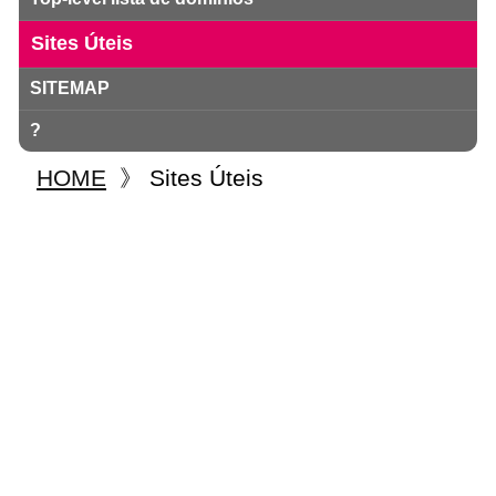
Sites Úteis
SITEMAP
?
HOME
》
Sites Úteis