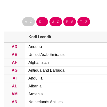
A - C
D - I
J - O
P - S
T - Z
Kodi i vendit
AD
Andorra
AE
United Arab Emirates
AF
Afghanistan
AG
Antigua and Barbuda
AI
Anguilla
AL
Albania
AM
Armenia
AN
Netherlands Antilles