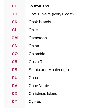
CH
Switzerland
CI
Cote D'Ivoire (Ivory Coast)
CK
Cook Islands
CL
Chile
CM
Cameroon
CN
China
CO
Colombia
CR
Costa Rica
CS
Serbia and Montenegro
CU
Cuba
CV
Cape Verde
CX
Christmas Island
CY
Cyprus