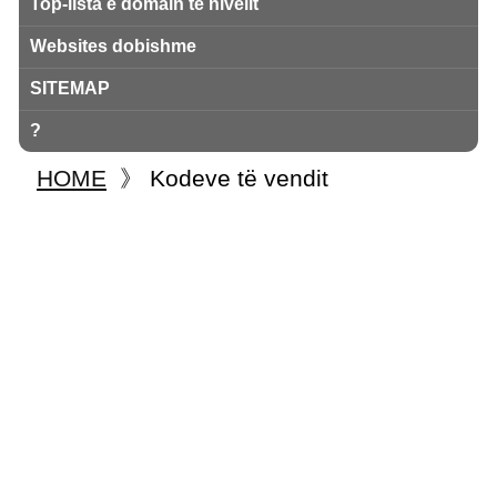
Top-lista e domain të nivelit
Websites dobishme
SITEMAP
?
HOME
》
Kodeve të vendit