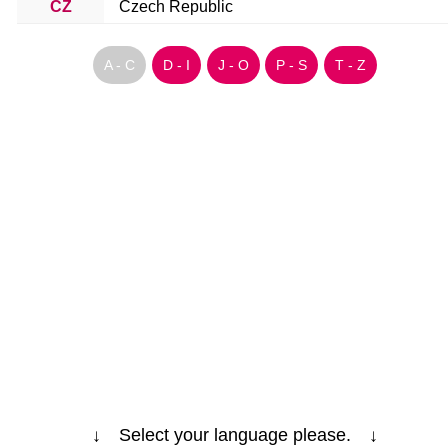
CZ
Czech Republic
A - C
D - I
J - O
P - S
T - Z
↓ Select your language please. ↓