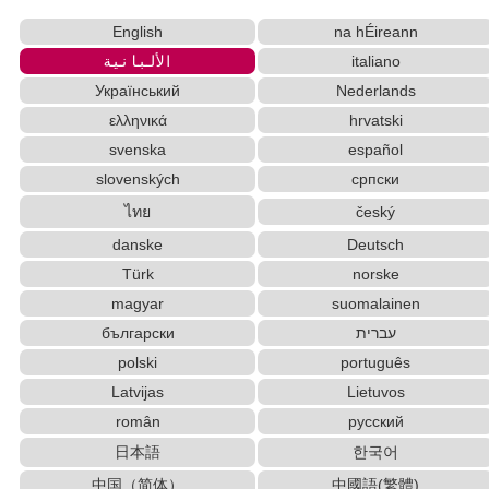
English
na hÉireann
الألبانية
italiano
Український
Nederlands
ελληνικά
hrvatski
svenska
español
slovenských
српски
ไทย
český
danske
Deutsch
Türk
norske
magyar
suomalainen
български
עברית
polski
português
Latvijas
Lietuvos
român
русский
日本語
한국어
中国（简体）
中國語(繁體)