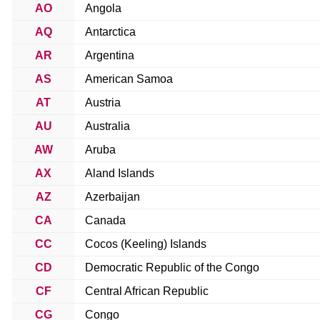
AO
Angola
AQ
Antarctica
AR
Argentina
AS
American Samoa
AT
Austria
AU
Australia
AW
Aruba
AX
Aland Islands
AZ
Azerbaijan
CA
Canada
CC
Cocos (Keeling) Islands
CD
Democratic Republic of the Congo
CF
Central African Republic
CG
Congo