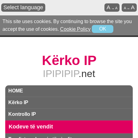
Select language
A
A
→
A
A
→
This site uses cookies. By continuing to browse the site you
accept the use of cookies.
Cookie Policy
OK
Kërko IP
IPIPIPIP
.net
HOME
Kërko IP
Kontrollo IP
Kodeve të vendit