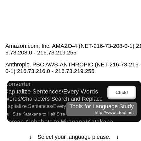
Amazon.com, Inc. AMAZO-4 (NET-216-73-208-0-1) 2
6.73.208.0 - 216.73.219.255
Strings/Data
Japanese Name List
Anthropic, PBC AWS-ANTHROPIC (NET-216-73-216-
Hangul Pronunciation Table
Hiragana Pronunciation Table
0-1) 216.73.216.0 - 216.73.219.255
Chinese Characters Pinyin to Hangul Reading
Converter
Capitalize Sentences/Every Words
Click!
Words/Characters Search and Replace
Tools for Language Study
Capitalize Sentences/Every Words
http://www.Ltool.net
Full Size Katakana to Half Size Katakana Converter
Roman Alphabets to Hiragana/Katakana
Converter
Japanese Name Generator
↓ Select your language please. ↓