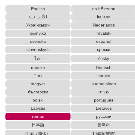
Hangul Characters to Hiragana/Katakana Converter
English
na hÉireann
Japanese Language Study Resources and Websites
الألبانية
italiano
Korean Names Romanization Converter
Katakana to Hiragana Converter
Український
Nederlands
Japan National Postal Code List
ελληνικά
hrvatski
Simplified Chinese Characters to Traditional
svenska
español
Converter
slovenských
српски
Korean Name Generator
ไทย
český
English Language Study Resources and Websites
Traditional Chinese Characters to Simplified
danske
Deutsch
Converter
Türk
norske
Chinese Characters Pinyin to Katakana Reading
magyar
suomalainen
Converter
български
עברית
HTML Tag Remover
polski
português
New Japanese Kanji to Old Japanese Kanji Converter
Latvijas
Lietuvos
Old Japanese Kanji to New Japanese Kanji Converter
român
русский
English Name Generator
日本語
한국어
Pinyin input method - Pinyin with tone marks
Uppercase/Lowercase Converter
中国（简体）
中國語(繁體)