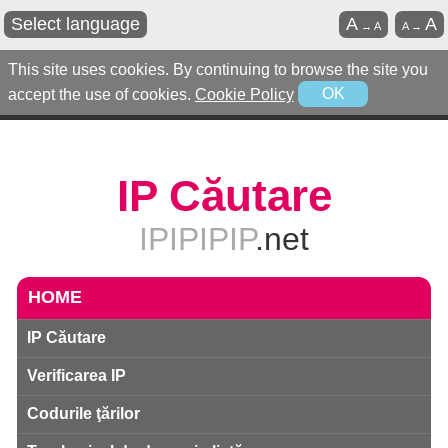
Select language
A
A
→
A
A
→
This site uses cookies. By continuing to browse the site you
accept the use of cookies.
Cookie Policy
OK
IP Căutare
IPIPIPIP
.net
HOME
IP Căutare
Verificarea IP
Codurile ţărilor