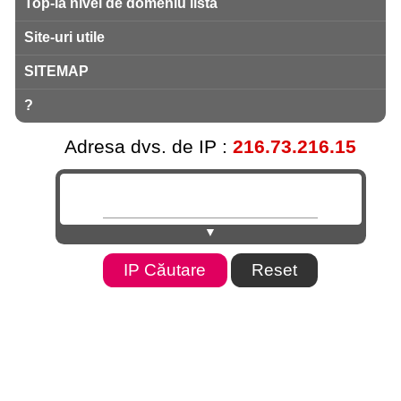
Top-la nivel de domeniu listă
Site-uri utile
SITEMAP
?
Adresa dvs. de IP :
216.73.216.15
▼