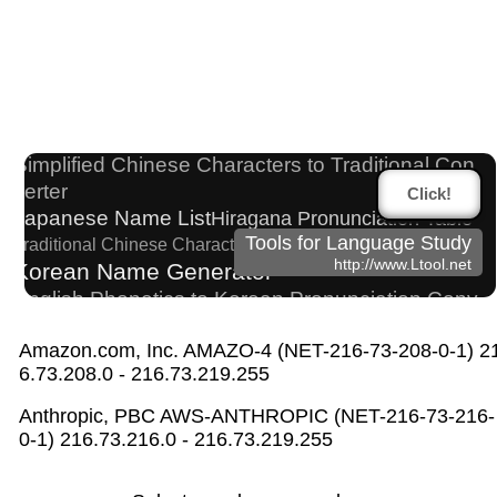
Japanese Name Generator
HTML Tag Remover
English Language Study Resources and Websites
Half Size Katakana to Full Size Katakana Converter
Simplified Chinese Characters to Traditional Con
verter
Click!
Japanese Name List
Hiragana Pronunciation Table
Tools for Language Study
Traditional Chinese Characters to Simplified Converter
http://www.Ltool.net
Korean Name Generator
English Phonetics to Korean Pronunciation Conv
erter
Japanese Kanji Name Dictionary (How to read Ja
Amazon.com, Inc. AMAZO-4 (NET-216-73-208-0-1) 2
6.73.208.0 - 216.73.219.255
panese name)
Chinese Characters Pinyin to Hangul Reading Conve
Anthropic, PBC AWS-ANTHROPIC (NET-216-73-216-
rter
0-1) 216.73.216.0 - 216.73.219.255
Japanese Language Study Resources and Websites
English Name Generator