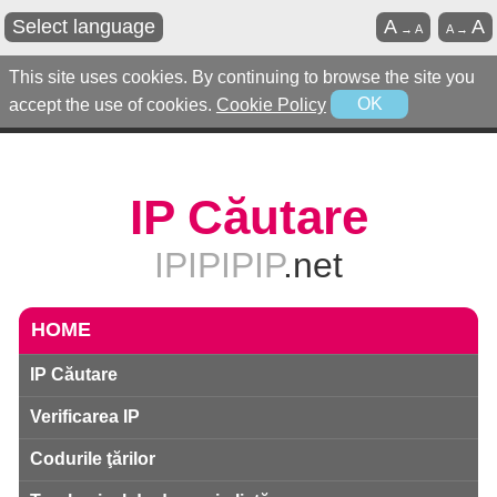
Select language
A
A
→
A
A
→
This site uses cookies. By continuing to browse the site you
accept the use of cookies.
Cookie Policy
OK
IP Căutare
IPIPIPIP
.net
HOME
IP Căutare
Verificarea IP
Codurile ţărilor