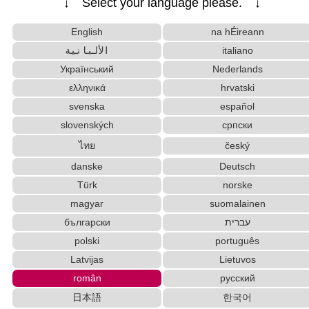
↓ Select your language please. ↓
Chinese Characters to Hangul Reading Converte
r
English
na hÉireann
Katakana to Hiragana Converter
الألبانية
italiano
Full Size Katakana to Half Size Katakana Converter
Український
Nederlands
Katakana Pronunciation Table
Hiragana to Katakana Converter
ελληνικά
hrvatski
Subtitle Editor
Hangul Pronunciation Table
svenska
español
Hangul Characters to Hiragana/Katakana Converter
Uppercase/Lowercase Converter
slovenských
српски
Character Counter
Korean Universities and Colleges Search
ไทย
český
Roman Alphabets to Hiragana/Katakana Convert
danske
Deutsch
er
Türk
norske
Chinese Characters Pinyin to Katakana Reading Con
magyar
suomalainen
verter
български
עברית
Japan National Postal Code List
polski
português
Chinese Characters to Hangul Reading Converter
Pinyin input method - Pinyin with tone marks
Latvijas
Lietuvos
Uppercase/Lowercase Converter
român
русский
Words/Characters Search and Replace
日本語
한국어
Korean Names Romanization Converter