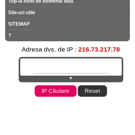
Top-la nivel de domeniu listă
Site-uri utile
SITEMAP
?
Adresa dvs. de IP :
216.73.217.78
▼