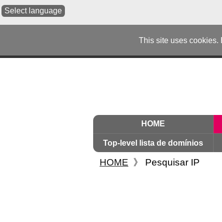
Select language
This site uses cookies.
HOME
Top-level lista de domínios
HOME
》
Pesquisar IP