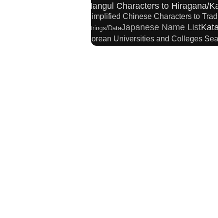
Hangul Characters to Hiragana/K
Simplified Chinese Characters to Trad
Japanese Name List
Kata
Strings/Data
Korean Universities and Colleges Se
Chinese Characters to Hangul Reading Conver
Chinese Characters Pinyin to Ka
Japanese Kanji Name Dictionary
Hiragana to Katakana Converter
Pinyin
Japanese Language Study Resources and Web
New Japanese Kanji to Old Japan
Character Counter
Chinese Characters t
English Language Study Resources and Websi
English Phonetics to Korean Pron
HTML Tag Remover
Chinese Characters Piny
Japanese Name Generator
Subt
Roman Alphabets to Hiragana/Kataka
Chinese Characters to Pinyin with Tone M