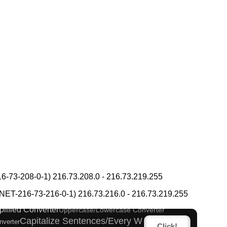
gana Pronunciation Table
-73-208-0-1) 216.73.208.0 - 216.73.219.255
 Katakana to Half Size Katakana Converter
T-216-73-216-0-1) 216.73.216.0 - 216.73.219.255
verter
Japan National Postal Code List
plified Converter
Uppercase/Lowercase Converter
Capitalize Sentences/Every Words
nverter
Click!