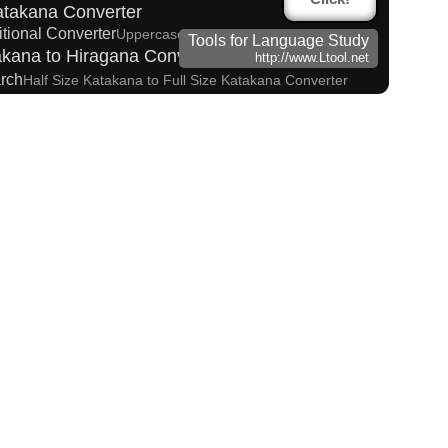
atakana Converter
itional Converter
Uppercase/Lowercase Converter
Tools for Language Study
kana to Hiragana Converter
http://www.Ltool.net
arch
Half Size Katakana to Full Size Katakana Converter
ter
takana Reading Converter
 (How to read Japanese name)
 input method - Pinyin with tone marks
sites
Korean Name Generator
ese Kanji Converter
o Hangul Reading Converter
Words/Characters Search and Replace
tes
unciation Converter
Hangul Pronunciation Table
in to Hangul Reading Converter
itle Editor
na Converter
arks Converter
Capitalize Sentences/Every Words