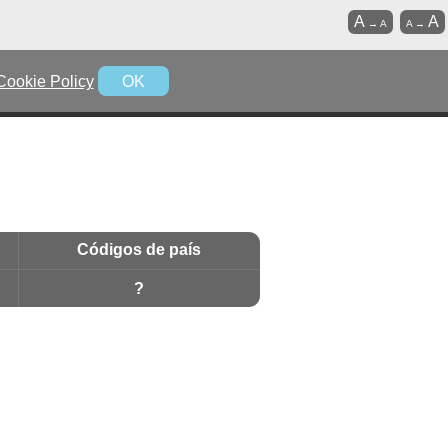
A
A
→
A
A
→
Cookie Policy
OK
Códigos de país
?