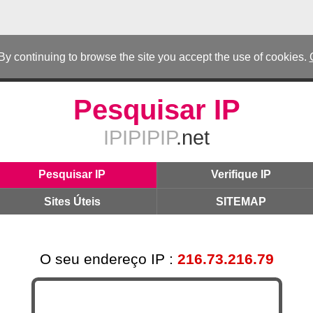
 By continuing to browse the site you accept the use of cookies.
Pesquisar IP
IPIPIPIP
.net
Pesquisar IP
Verifique IP
Sites Úteis
SITEMAP
O seu endereço IP :
216.73.216.79