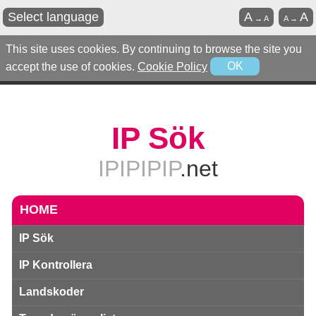
Select language
A
A
→
A
A
→
This site uses cookies. By continuing to browse the site you
accept the use of cookies.
Cookie Policy
OK
IP Sök
IPIPIPIP
.net
HOME
IP Sök
IP Kontrollera
Landskoder