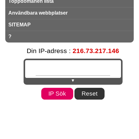
Toppdomänen lista
Användbara webbplatser
SITEMAP
?
Din IP-adress :
216.73.217.146
▼