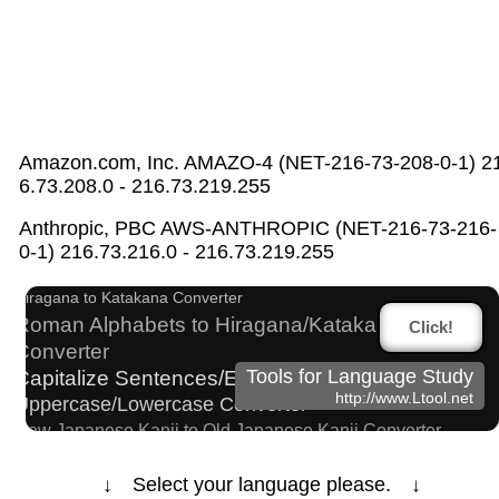
Amazon.com, Inc. AMAZO-4 (NET-216-73-208-0-1) 2
6.73.208.0 - 216.73.219.255
Chinese Characters to Hangul Reading
Anthropic, PBC AWS-ANTHROPIC (NET-216-73-216-
Converter
0-1) 216.73.216.0 - 216.73.219.255
Subtitle Editor
Character Counter
Hiragana to Katakana Converter
Roman Alphabets to Hiragana/Katakana
Click!
Converter
Capitalize Sentences/Every Words
Tools for Language Study
http://www.Ltool.net
Uppercase/Lowercase Converter
New Japanese Kanji to Old Japanese Kanji Converter
Hangul Characters to Hiragana/Katakana Converter
Japan National Postal Code List
↓ Select your language please. ↓