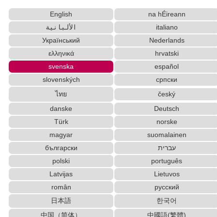
Chinese Characters to Pinyin with Tone Marks
English
na hÉireann
Converter
English Language Study Resources and Websites
الألبانية
italiano
Korean Names Romanization Converter
Український
Nederlands
Pinyin input method - Pinyin with tone marks
ελληνικά
hrvatski
Chinese Characters Pinyin to Katakana Reading
svenska
español
Converter
slovenských
српски
HTML Tag Remover
Hangul Pronunciation Table
ไทย
český
Words/Characters Search and Replace
danske
Deutsch
Capitalize Sentences/Every Words
Old Japanese Kanji to New Japanese Kanji
Türk
norske
Converter
magyar
suomalainen
English Name Generator
български
עברית
Hiragana Pronunciation Table
polski
português
Uppercase/Lowercase Converter
Latvijas
Lietuvos
English Phonetics to Korean Pronunciation Converter
român
русский
Half Size Katakana to Full Size Katakana
日本語
한국어
Converter
Traditional Chinese Characters to Simplified
中国（简体）
中國語(繁體)